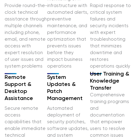
Provide round-the-
infrastructure with
Rapid response to
clock technical
automated alerts,
critical system
assistance through
preventive
failures and
multiple channels
maintenance, and
security incidents
including phone,
performance
with expert
email, and remote
optimization that
troubleshooting
access with
prevents issues
that minimizes
expert resolution
before they
downtime and
of user issues and
impact business
restores
system problems
operations
operations quickly
User Training &
Remote
System
Knowledge
Support &
Updates &
Transfer
Desktop
Patch
Comprehensive
Assistance
Management
training programs
Secure remote
Automated
and
access
deployment of
documentation
capabilities that
security patches,
that empower
enable immediate
software updates,
users to resolve
technical
and system
common issues