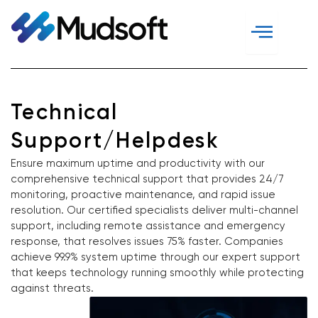
Skip
to
content
Technical
Support/Helpdesk
Ensure maximum uptime and productivity with our
comprehensive technical support that provides 24/7
monitoring, proactive maintenance, and rapid issue
resolution. Our certified specialists deliver multi-channel
support, including remote assistance and emergency
response, that resolves issues 75% faster. Companies
achieve 99.9% system uptime through our expert support
that keeps technology running smoothly while protecting
against threats.