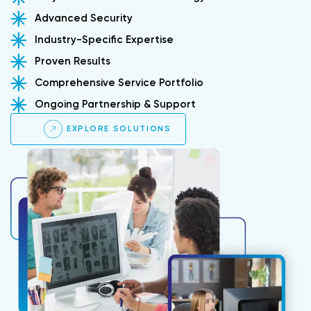
Advanced Security
Industry-Specific Expertise
Proven Results
Comprehensive Service Portfolio
Ongoing Partnership & Support
EXPLORE SOLUTIONS