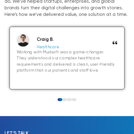
do. We’ve helped startups, enterprises, and global
brands turn their digital challenges into growth stories.
Here’s how we’ve delivered value, one solution at a time.
Craig B.
Healthcare
Working with Mudsoft was a game-changer.
They understood our complex healthcare
requirements and delivered a clean, user-friendly
platform that our patients and staff love.
LET’S TALK