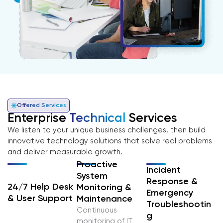
Offered Services
Enterprise
Technical
Services
We listen to your unique business challenges, then build
innovative technology solutions that solve real problems
and deliver measurable growth.
Proactive
Incident
System
Response &
24/7 Help Desk
Monitoring &
Emergency
& User Support
Maintenance
Troubleshootin
Continuous
G
monitoring of IT