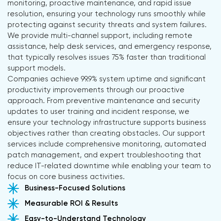
monitoring, proactive maintenance, and rapid issue
resolution, ensuring your technology runs smoothly while
protecting against security threats and system failures.
We provide multi-channel support, including remote
assistance, help desk services, and emergency response,
that typically resolves issues 75% faster than traditional
support models.
Companies achieve 99.9% system uptime and significant
productivity improvements through our proactive
approach. From preventive maintenance and security
updates to user training and incident response, we
ensure your technology infrastructure supports business
objectives rather than creating obstacles. Our support
services include comprehensive monitoring, automated
patch management, and expert troubleshooting that
reduce IT-related downtime while enabling your team to
focus on core business activities.
Business-Focused Solutions
Measurable ROI & Results
Easy-to-Understand Technology