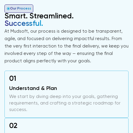
Our Process
Smart. Streamlined.
Successful.
At Mudsoft, our process is designed to be transparent,
agile, and focused on delivering impactful results. From
the very first interaction to the final delivery, we keep you
involved every step of the way — ensuring the final
product aligns perfectly with your goals.
Understand & Plan
We start by diving deep into your goals, gathering
requirements, and crafting a strategic roadmap for
success.