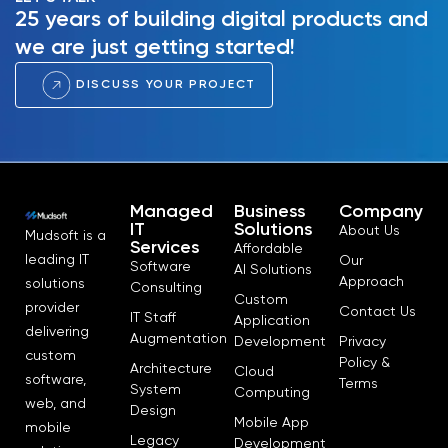
25 years of building digital products and
we are just getting started!
DISCUSS YOUR PROJECT
Managed
Business
Company
IT
Solutions
About Us
Mudsoft is a
Services
Affordable
leading IT
Our
Software
AI Solutions
Approach
solutions
Consulting
Custom
provider
Contact Us
IT Staff
Application
delivering
Augmentation
Development
Privacy
custom
Policy &
Architecture
Cloud
software,
Terms
System
Computing
web, and
Design
Mobile App
mobile
Legacy
Development