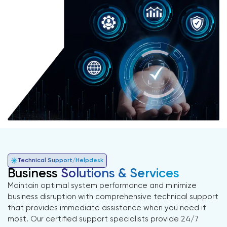
Technical Support/Helpdesk
Business
Solutions & Services
Maintain optimal system performance and minimize
business disruption with comprehensive technical support
that provides immediate assistance when you need it
most. Our certified support specialists provide 24/7