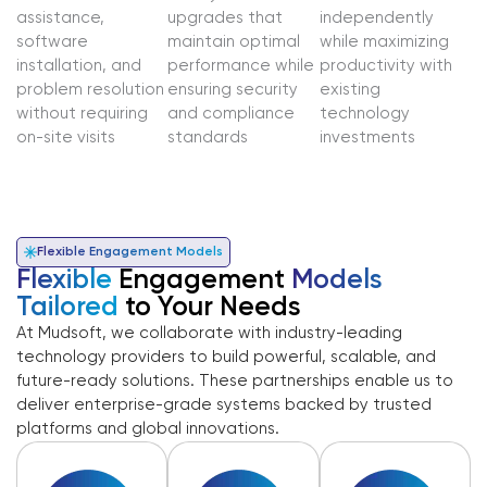
assistance,
upgrades that
independently
software
maintain optimal
while maximizing
installation, and
performance while
productivity with
problem resolution
ensuring security
existing
without requiring
and compliance
technology
on-site visits
standards
investments
Flexible Engagement Models
Flexible
Engagement
Models
Tailored
to Your Needs
At Mudsoft, we collaborate with industry-leading
technology providers to build powerful, scalable, and
future-ready solutions. These partnerships enable us to
deliver enterprise-grade systems backed by trusted
platforms and global innovations.