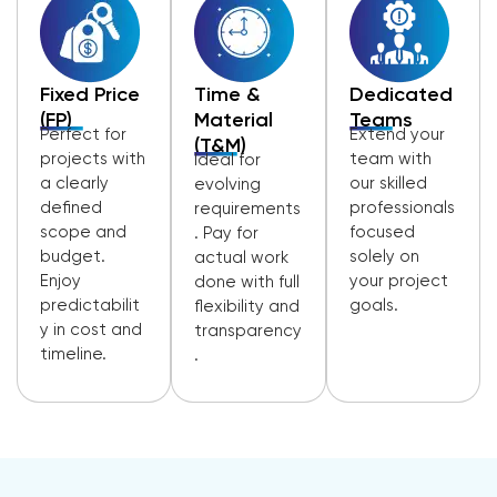
Fixed Price
Time &
Dedicated
(FP)
Material
Teams
Perfect for
Extend your
(T&M)
projects with
team with
Ideal for
a clearly
our skilled
evolving
defined
professionals
requirements
scope and
focused
. Pay for
budget.
solely on
actual work
Enjoy
your project
done with full
predictabilit
goals.
flexibility and
y in cost and
transparency
timeline.
.