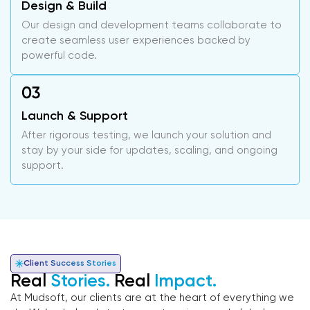
Design & Build
Our design and development teams collaborate to
create seamless user experiences backed by
powerful code.
Launch & Support
After rigorous testing, we launch your solution and
stay by your side for updates, scaling, and ongoing
support.
Client Success Stories
Real
Stories.
Real
Impact.
At Mudsoft, our clients are at the heart of everything we