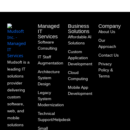
Managed
Business
Company
IT
Solutions
About Us
Services
Affordable AI
Our
Software
Solutions
Approach
Consulting
Custom
Contact Us
IT Staff
Application
Mudsoft is a
Augmentation
Development
Privacy
leading IT
Policy &
Architecture
Cloud
solutions
Terms
System
Computing
provider
Design
Mobile App
delivering
Legacy
Development
custom
System
software,
Modernization
web, and
Technical
mobile
Support/Helpdesk
solutions
Small