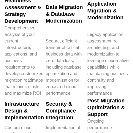
Readiness
Application
Data Migration
Assessment &
Migration &
& Database
Strategy
Modernization
Modernization
Development
Comprehensive
analysis of your
Legacy application
current
Secure, efficient
assessment, re-
infrastructure,
transfer of critical
architecting, and
applications, and
business data with
modernization to
business
zero data loss,
leverage cloud-native
requirements to
including database
capabilities while
develop customized
optimization and
maintaining business
migration roadmaps
modernization for
continuity and
that minimize risk
enhanced cloud
improving
and maximize ROI
performance
performance
Post-Migration
Infrastructure
Security &
Optimization &
Design &
Compliance
Support
Implementation
Integration
Ongoing
Custom cloud
Implementation of
performance