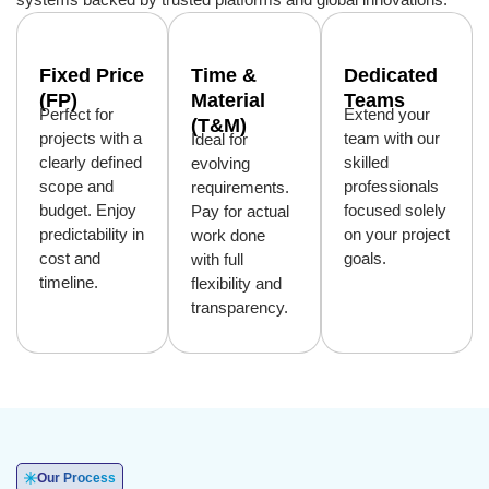
Fixed Price
Time &
Dedicated
(FP)
Material
Teams
Perfect for
Extend your
(T&M)
projects with a
team with our
Ideal for
clearly defined
skilled
evolving
scope and
professionals
requirements.
budget. Enjoy
focused solely
Pay for actual
predictability in
on your project
work done
cost and
goals.
with full
timeline.
flexibility and
transparency.
Our Process