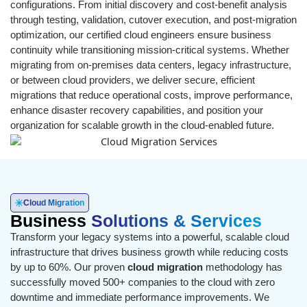
configurations. From initial discovery and cost-benefit analysis
through testing, validation, cutover execution, and post-migration
optimization, our certified cloud engineers ensure business
continuity while transitioning mission-critical systems. Whether
migrating from on-premises data centers, legacy infrastructure,
or between cloud providers, we deliver secure, efficient
migrations that reduce operational costs, improve performance,
enhance disaster recovery capabilities, and position your
organization for scalable growth in the cloud-enabled future.
Cloud Migration
Business
Solutions & Services
Transform your legacy systems into a powerful, scalable cloud
infrastructure that drives business growth while reducing costs
by up to 60%. Our proven
cloud migration
methodology has
successfully moved 500+ companies to the cloud with zero
downtime and immediate performance improvements. We