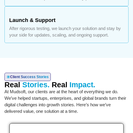
Launch & Support
After rigorous testing, we launch your solution and stay by
your side for updates, scaling, and ongoing support.
Client Success Stories
Real
Stories.
Real
Impact.
At Mudsoft, our clients are at the heart of everything we do.
We’ve helped startups, enterprises, and global brands turn their
digital challenges into growth stories. Here’s how we’ve
delivered value, one solution at a time.