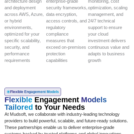
architecture design
enterprise-grade
monitoring, cost
and deployment
security frameworks,
optimization, scaling
across AWS, Azure,
data encryption,
management, and
or hybrid
access controls, and
24/7 technical
environments,
regulatory
support to ensure
optimized for your
compliance
your cloud
specific scalability,
measures that
investment delivers
security, and
exceed on-premises
continuous value and
performance
protection
adapts to business
requirements
capabilities
growth
Flexible Engagement Models
Flexible
Engagement
Models
Tailored
to Your Needs
At Mudsoft, we collaborate with industry-leading technology
providers to build powerful, scalable, and future-ready solutions.
These partnerships enable us to deliver enterprise-grade
systems backed by trusted platforms and global innovations.