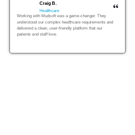
Craig B.
Healthcare
Working with Mudsoft was a game-changer. They
understood our complex healthcare requirements and
delivered a clean, user-friendly platform that our
patients and staff love.
LET’S TALK
25 years of building digital products and
we are just getting started!
DISCUSS YOUR PROJECT