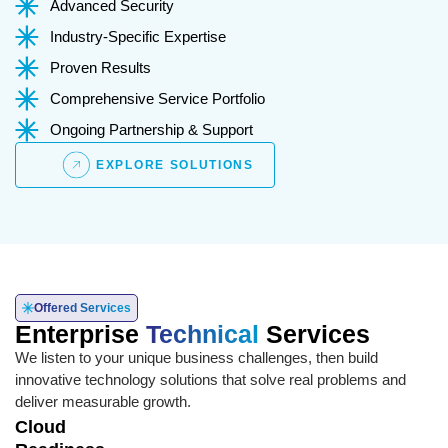
Advanced Security
Industry-Specific Expertise
Proven Results
Comprehensive Service Portfolio
Ongoing Partnership & Support
EXPLORE SOLUTIONS
Offered Services
Enterprise
Technical
Services
We listen to your unique business challenges, then build
innovative technology solutions that solve real problems and
deliver measurable growth.
Cloud