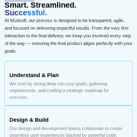
Smart. Streamlined.
Successful.
At Mudsoft, our process is designed to be transparent, agile,
and focused on delivering impactful results. From the very first
interaction to the final delivery, we keep you involved every step
of the way — ensuring the final product aligns perfectly with your
goals.
Understand & Plan
We start by diving deep into your goals, gathering
requirements, and crafting a strategic roadmap for
success.
Design & Build
Our design and development teams collaborate to create
seamless user experiences backed by powerful code.