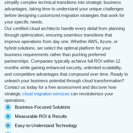
simplify complex technical transitions into strategic business
advantages, taking time to understand your unique challenges
before designing customized migration strategies that work for
your specific needs.
Our certified cloud architects handle every detail from planning
through optimization, ensuring seamless transitions that
improve operations from day one. Whether AWS, Azure, or
hybrid solutions, we select the optimal platform for your
business requirements rather than pushing preferred
partnerships. Companies typically achieve full ROI within 12
months while gaining enhanced security, unlimited scalability,
and competitive advantages that compound over time. Ready to
unleash your business potential through cloud transformation?
Contact us today for a free assessment and discover how
strategic
cloud migration services
can revolutionize your
operations.
Business-Focused Solutions
Measurable ROI & Results
Easy-to-Understand Technology