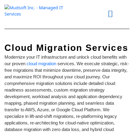
Skip
to
content
Cloud Migration Services
Modernize your IT infrastructure and unlock cloud benefits with
our proven
cloud migration
services. We execute strategic, risk-
free migrations that minimize downtime, preserve data integrity,
and maximize ROI throughout your cloud journey. Our
comprehensive migration solutions include detailed cloud
readiness assessments, custom migration strategy
development, workload analysis and application dependency
mapping, phased migration planning, and seamless data
transfer to AWS, Azure, or Google Cloud Platform. We
specialize in lift-and-shift migrations, re-platforming legacy
applications, re-architecting for cloud-native optimization,
database migration with zero data loss, and hybrid cloud