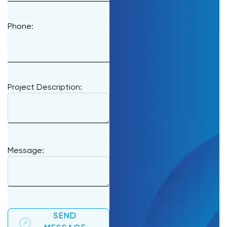
Phone:
Project Description:
Message:
SEND