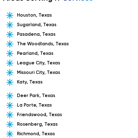
Houston, Texas
Sugarland, Texas
Pasadena, Texas
The Woodlands, Texas
Pearland, Texas
League City, Texas
Missouri City, Texas
Katy, Texas
Deer Park, Texas
La Porte, Texas
Friendswood, Texas
Rosenberg, Texas
Richmond, Texas