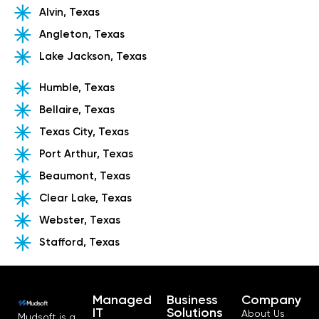
Alvin, Texas
Angleton, Texas
Lake Jackson, Texas
Humble, Texas
Bellaire, Texas
Texas City, Texas
Port Arthur, Texas
Beaumont, Texas
Clear Lake, Texas
Webster, Texas
Stafford, Texas
Managed
Business
Company
IT
Solutions
About Us
Mudsoft is a