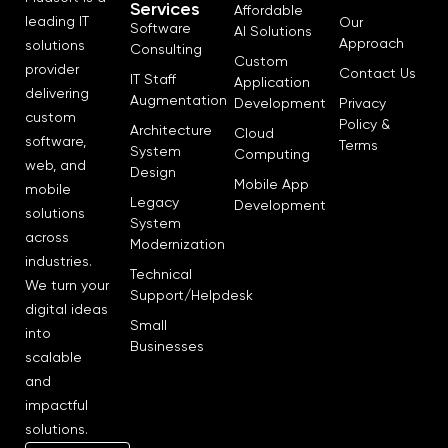
Services
Affordable
leading IT
Our
Software
AI Solutions
Approach
solutions
Consulting
Custom
provider
Contact Us
IT Staff
Application
delivering
Augmentation
Development
Privacy
custom
Policy &
Architecture
Cloud
software,
Terms
System
Computing
web, and
Design
Mobile App
mobile
Legacy
Development
solutions
System
across
Modernization
industries.
Technical
We turn your
Support/Helpdesk
digital ideas
Small
into
Businesses
scalable
and
impactful
solutions.