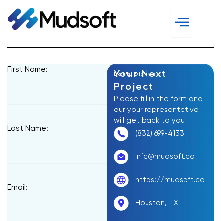
Skip
to
content
First Name:
Your Next
Let’s Discuss
Project
Please fill in the form and
our your representative
will get back to you
Last Name:
(832) 699-4133
info@mudsoft.co
https://mudsoft.co
Email:
Houston, TX