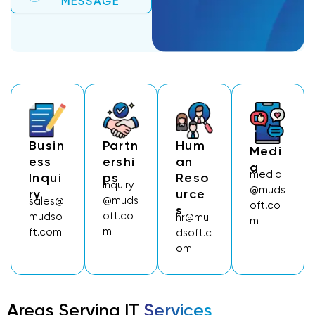
MESSAGE
Busin
Partn
Hum
Medi
Ess
Ershi
An
A
media
Inqui
Ps
Reso
inquiry
@muds
Ry
Urce
@muds
sales@
oft.co
S
oft.co
mudso
hr@mu
m
m
ft.com
dsoft.c
om
Areas Serving IT
Services