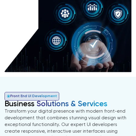
Front End UI Development
Business
Solutions & Services
Transform your digital presence with modern front-end
development that combines stunning visual design with
exceptional functionality. Our expert UI developers
create responsive, interactive user interfaces using