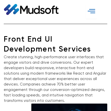
Skip
to
content
Front End UI
Development Services
Create stunning, high-performance user interfaces that
engage visitors and drive conversions. Our expert
developers build responsive, interactive front-end
solutions using modern frameworks like React and Angular
that deliver exceptional user experiences across all
devices. Companies achieve 70% better user
engagement through our conversion-optimized designs,
fast loading speeds, and intuitive navigation that
transforms visitors into customers.