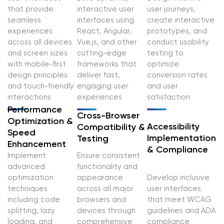
that provide
interactive user
user journeys,
seamless
interfaces using
create interactive
experiences
React, Angular,
prototypes, and
across all devices
Vue.js, and other
conduct usability
and screen sizes
cutting-edge
testing to
with mobile-first
frameworks that
optimize
design principles
deliver fast,
conversion rates
and touch-friendly
engaging user
and user
interactions
experiences
satisfaction
Performance
Cross-Browser
Optimization &
Accessibility
Compatibility &
Speed
Implementation
Testing
Enhancement
& Compliance
Implement
Ensure consistent
advanced
functionality and
optimization
appearance
Develop inclusive
techniques
across all major
user interfaces
including code
browsers and
that meet WCAG
splitting, lazy
devices through
guidelines and ADA
loading, and
comprehensive
compliance