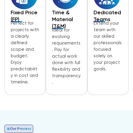
Fixed Price
Time &
Dedicated
(FP)
Material
Teams
Perfect for
Extend your
(T&M)
projects with
team with
Ideal for
a clearly
our skilled
evolving
defined
professionals
requirements
scope and
focused
. Pay for
budget.
solely on
actual work
Enjoy
your project
done with full
predictabilit
goals.
flexibility and
y in cost and
transparency
timeline.
.
Our Process