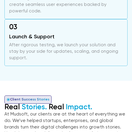
create seamless user experiences backed by
powerful code.
Launch & Support
After rigorous testing, we launch your solution and
stay by your side for updates, scaling, and ongoing
support.
Client Success Stories
Real
Stories.
Real
Impact.
At Mudsoft, our clients are at the heart of everything we
do. We’ve helped startups, enterprises, and global
brands turn their digital challenges into growth stories.