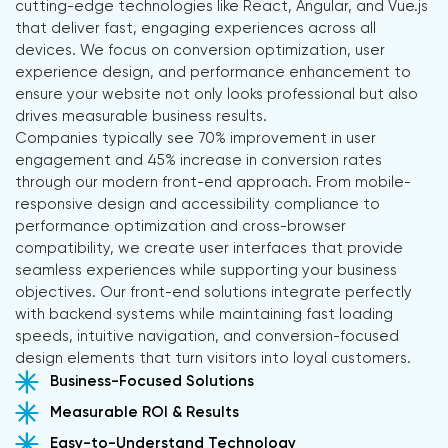
cutting-edge technologies like React, Angular, and Vue.js
that deliver fast, engaging experiences across all
devices. We focus on conversion optimization, user
experience design, and performance enhancement to
ensure your website not only looks professional but also
drives measurable business results.
Companies typically see 70% improvement in user
engagement and 45% increase in conversion rates
through our modern front-end approach. From mobile-
responsive design and accessibility compliance to
performance optimization and cross-browser
compatibility, we create user interfaces that provide
seamless experiences while supporting your business
objectives. Our front-end solutions integrate perfectly
with backend systems while maintaining fast loading
speeds, intuitive navigation, and conversion-focused
design elements that turn visitors into loyal customers.
Business-Focused Solutions
Measurable ROI & Results
Easy-to-Understand Technology