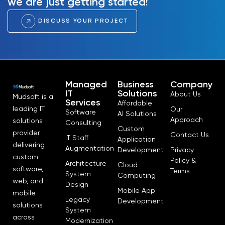
we are just getting started!
DISCUSS YOUR PROJECT
Managed
Business
Company
IT
Solutions
About Us
Mudsoft is a
Services
Affordable
leading IT
Our
Software
AI Solutions
Approach
solutions
Consulting
Custom
provider
Contact Us
IT Staff
Application
delivering
Augmentation
Development
Privacy
custom
Policy &
Architecture
Cloud
software,
Terms
System
Computing
web, and
Design
Mobile App
mobile
Legacy
Development
solutions
System
across
Modernization