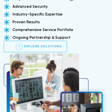
Advanced Security
Industry-Specific Expertise
Proven Results
Comprehensive Service Portfolio
Ongoing Partnership & Support
EXPLORE SOLUTIONS