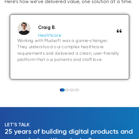
Here’s how we’ve delivered value, one solution at a time.
Craig B.
Healthcare
Working with Mudsoft was a game-changer.
They understood our complex healthcare
requirements and delivered a clean, user-friendly
platform that our patients and staff love.
LET’S TALK
25 years of building digital products and