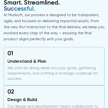
Smart. Streamlined.
Successful.
At Mudsoft, our process is designed to be transparent,
agile, and focused on delivering impactful results. From
the very first interaction to the final delivery, we keep you
involved every step of the way — ensuring the final
product aligns perfectly with your goals.
Understand & Plan
We start by diving deep into your goals, gathering
requirements, and crafting a strategic roadmap for
success.
Design & Build
Our design and development teams collaborate to