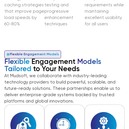
caching strategies
testing and
requirements while
that improve page
progressive
maintaining
load speeds by
enhancement
excellent usability
60-80%
techniques
for all users
Flexible Engagement Models
Flexible
Engagement
Models
Tailored
to Your Needs
At Mudsoft, we collaborate with industry-leading
technology providers to build powerful, scalable, and
future-ready solutions. These partnerships enable us to
deliver enterprise-grade systems backed by trusted
platforms and global innovations.