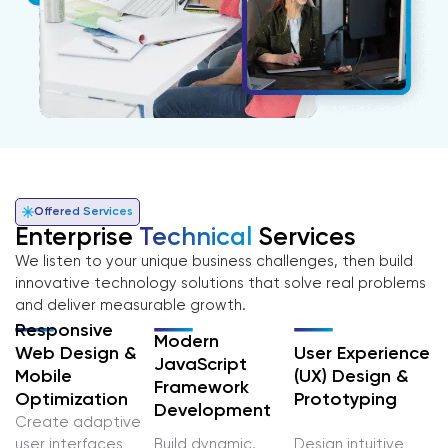
Offered Services
Enterprise
Technical
Services
We listen to your unique business challenges, then build
innovative technology solutions that solve real problems
and deliver measurable growth.
Responsive
Modern
User Experience
Web Design &
JavaScript
(UX) Design &
Mobile
Framework
Prototyping
Optimization
Development
Create adaptive
user interfaces
Build dynamic,
Design intuitive