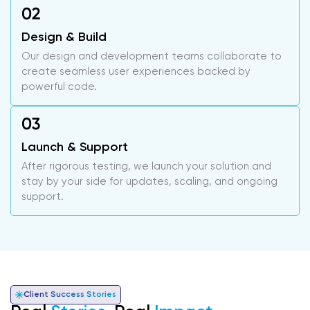
Design & Build
Our design and development teams collaborate to
create seamless user experiences backed by
powerful code.
Launch & Support
After rigorous testing, we launch your solution and
stay by your side for updates, scaling, and ongoing
support.
Client Success Stories