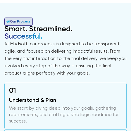
Our Process
Smart. Streamlined.
Successful.
At Mudsoft, our process is designed to be transparent,
agile, and focused on delivering impactful results. From
the very first interaction to the final delivery, we keep you
involved every step of the way — ensuring the final
product aligns perfectly with your goals.
Understand & Plan
We start by diving deep into your goals, gathering
requirements, and crafting a strategic roadmap for
success.