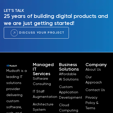
LET’S TALK
25 years of building digital products and
we are just getting started!
DISCUSS YOUR PROJECT
Managed
Business
Company
IT
Solutions
About Us
Mudsoft is a
Services
Affordable
leading IT
Our
Software
AI Solutions
Approach
solutions
Consulting
Custom
provider
Contact Us
IT Staff
Application
delivering
Augmentation
Development
Privacy
custom
Policy &
Architecture
Cloud
software,
Terms
System
Computing