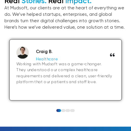
Real
Stories.
Real
Impact.
At Mudsoft, our clients are at the heart of everything we
do. We’ve helped startups, enterprises, and global
brands turn their digital challenges into growth stories.
Here’s how we’ve delivered value, one solution at a time.
Craig B.
Healthcare
Working with Mudsoft was a game-changer.
They understood our complex healthcare
requirements and delivered a clean, user-friendly
platform that our patients and staff love.