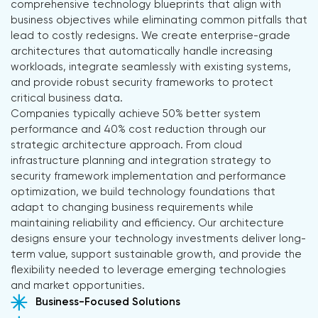
comprehensive technology blueprints that align with
business objectives while eliminating common pitfalls that
lead to costly redesigns. We create enterprise-grade
architectures that automatically handle increasing
workloads, integrate seamlessly with existing systems,
and provide robust security frameworks to protect
critical business data.
Companies typically achieve 50% better system
performance and 40% cost reduction through our
strategic architecture approach. From cloud
infrastructure planning and integration strategy to
security framework implementation and performance
optimization, we build technology foundations that
adapt to changing business requirements while
maintaining reliability and efficiency. Our architecture
designs ensure your technology investments deliver long-
term value, support sustainable growth, and provide the
flexibility needed to leverage emerging technologies
and market opportunities.
Business-Focused Solutions