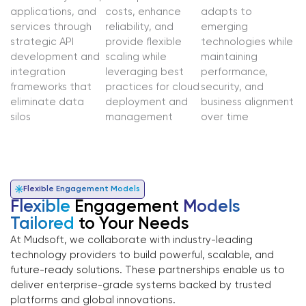
applications, and
costs, enhance
adapts to
services through
reliability, and
emerging
strategic API
provide flexible
technologies while
development and
scaling while
maintaining
integration
leveraging best
performance,
frameworks that
practices for cloud
security, and
eliminate data
deployment and
business alignment
silos
management
over time
Flexible Engagement Models
Flexible
Engagement
Models
Tailored
to Your Needs
At Mudsoft, we collaborate with industry-leading
technology providers to build powerful, scalable, and
future-ready solutions. These partnerships enable us to
deliver enterprise-grade systems backed by trusted
platforms and global innovations.