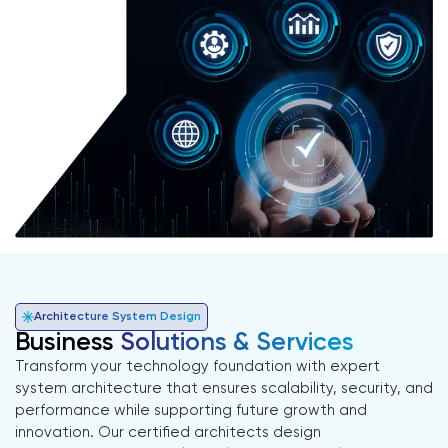
Architecture System Design
Business
Solutions & Services
Transform your technology foundation with expert
system architecture that ensures scalability, security, and
performance while supporting future growth and
innovation. Our certified architects design