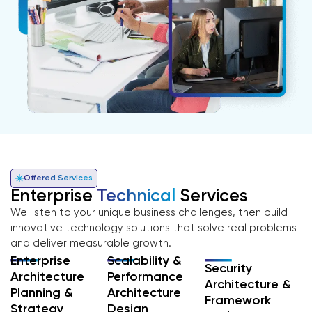
Offered Services
Enterprise
Technical
Services
We listen to your unique business challenges, then build
innovative technology solutions that solve real problems
and deliver measurable growth.
Enterprise
Scalability &
Security
Architecture
Performance
Architecture &
Planning &
Architecture
Framework
Strategy
Design