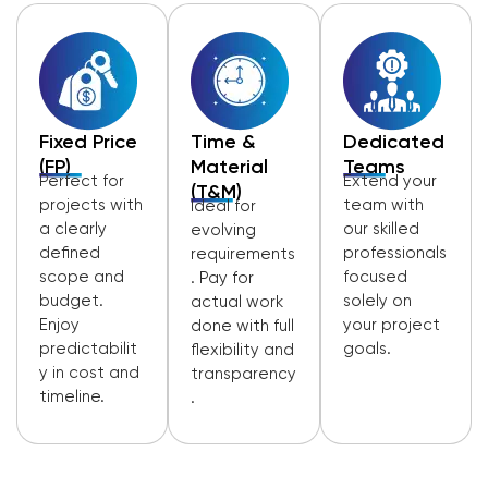
Fixed Price
Time &
Dedicated
(FP)
Material
Teams
Perfect for
Extend your
(T&M)
projects with
team with
Ideal for
a clearly
our skilled
evolving
defined
professionals
requirements
scope and
focused
. Pay for
budget.
solely on
actual work
Enjoy
your project
done with full
predictabilit
goals.
flexibility and
y in cost and
transparency
timeline.
.