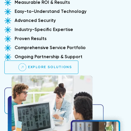
Measurable ROI & Results
Easy-to-Understand Technology
Advanced Security
Industry-Specific Expertise
Proven Results
Comprehensive Service Portfolio
Ongoing Partnership & Support
EXPLORE SOLUTIONS