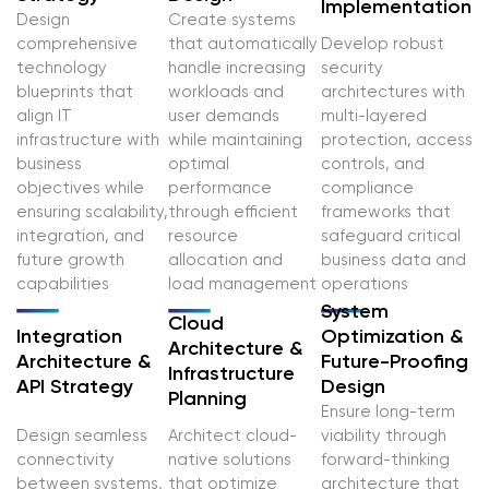
Implementation
Design
Create systems
comprehensive
that automatically
Develop robust
technology
handle increasing
security
blueprints that
workloads and
architectures with
align IT
user demands
multi-layered
infrastructure with
while maintaining
protection, access
business
optimal
controls, and
objectives while
performance
compliance
ensuring scalability,
through efficient
frameworks that
integration, and
resource
safeguard critical
future growth
allocation and
business data and
capabilities
load management
operations
System
Cloud
Integration
Optimization &
Architecture &
Architecture &
Future-Proofing
Infrastructure
API Strategy
Design
Planning
Ensure long-term
Design seamless
Architect cloud-
viability through
connectivity
native solutions
forward-thinking
between systems,
that optimize
architecture that