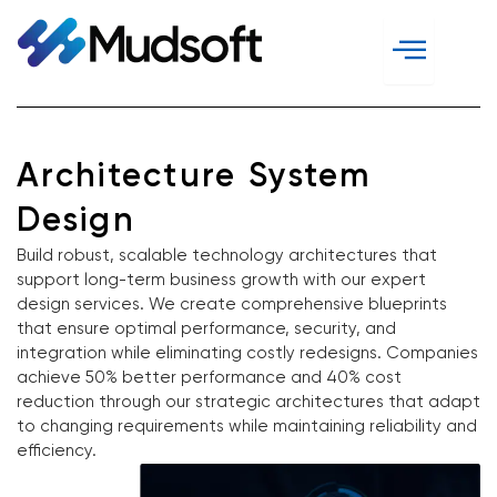
Skip
to
content
Architecture System
Design
Build robust, scalable technology architectures that
support long-term business growth with our expert
design services. We create comprehensive blueprints
that ensure optimal performance, security, and
integration while eliminating costly redesigns. Companies
achieve 50% better performance and 40% cost
reduction through our strategic architectures that adapt
to changing requirements while maintaining reliability and
efficiency.