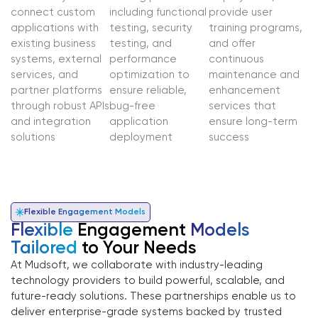
connect custom
including functional
provide user
applications with
testing, security
training programs,
existing business
testing, and
and offer
systems, external
performance
continuous
services, and
optimization to
maintenance and
partner platforms
ensure reliable,
enhancement
through robust APIs
bug-free
services that
and integration
application
ensure long-term
solutions
deployment
success
Flexible Engagement Models
Flexible
Engagement
Models
Tailored
to Your Needs
At Mudsoft, we collaborate with industry-leading
technology providers to build powerful, scalable, and
future-ready solutions. These partnerships enable us to
deliver enterprise-grade systems backed by trusted