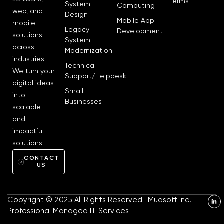
Terms
System
Computing
web, and
Design
Mobile App
mobile
Legacy
Development
solutions
System
across
Modernization
industries.
Technical
We turn your
Support/Helpdesk
digital ideas
Small
into
Businesses
scalable
and
impactful
solutions.
CONTACT
US
L
Copyright © 2025 All Rights Reserved | Mudsoft Inc.
i
n
Professional Managed IT Services
k
e