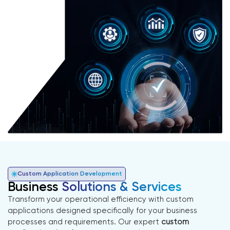
Custom Application Development
Business
Solutions & Services
Transform your operational efficiency with custom
applications designed specifically for your business
processes and requirements. Our expert
custom