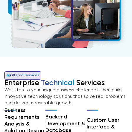
Offered Services
Enterprise
Technical
Services
We listen to your unique business challenges, then build
innovative technology solutions that solve real problems
and deliver measurable growth.
Business
Backend
Requirements
Custom User
Development &
Analysis &
Interface &
Database
Solution Design