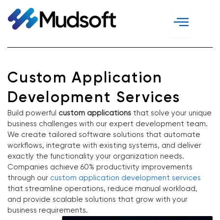
Skip
to
content
Custom Application
Development Services
Build powerful
custom applications
that solve your unique
business challenges with our expert development team.
We create tailored software solutions that automate
workflows, integrate with existing systems, and deliver
exactly the functionality your organization needs.
Companies achieve 60% productivity improvements
through our
custom application development services
that streamline operations, reduce manual workload,
and provide scalable solutions that grow with your
business requirements.