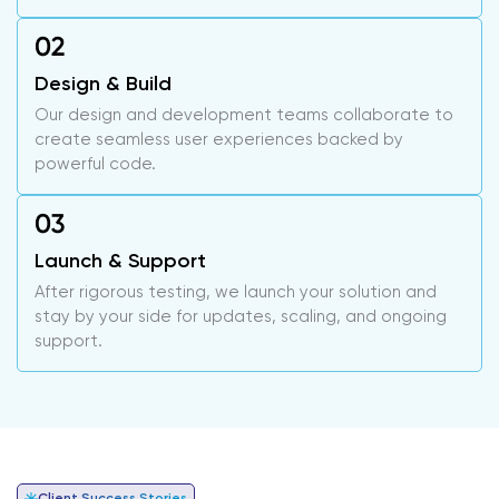
Design & Build
Our design and development teams collaborate to
create seamless user experiences backed by
powerful code.
Launch & Support
After rigorous testing, we launch your solution and
stay by your side for updates, scaling, and ongoing
support.