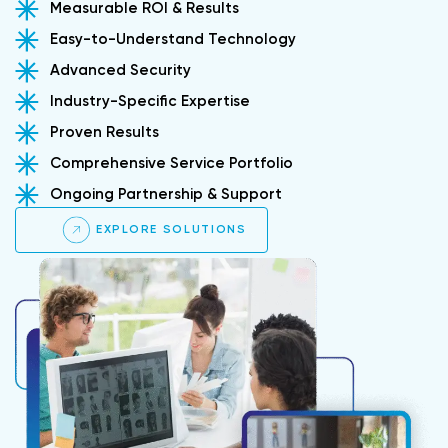
Measurable ROI & Results
Easy-to-Understand Technology
Advanced Security
Industry-Specific Expertise
Proven Results
Comprehensive Service Portfolio
Ongoing Partnership & Support
EXPLORE SOLUTIONS