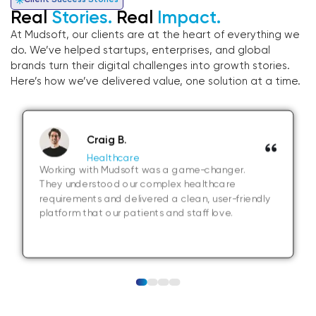
Client Success Stories
Real
Stories.
Real
Impact.
At Mudsoft, our clients are at the heart of everything we
do. We’ve helped startups, enterprises, and global
brands turn their digital challenges into growth stories.
Here’s how we’ve delivered value, one solution at a time.
Craig B.
Healthcare
Working with Mudsoft was a game-changer.
They understood our complex healthcare
requirements and delivered a clean, user-friendly
platform that our patients and staff love.