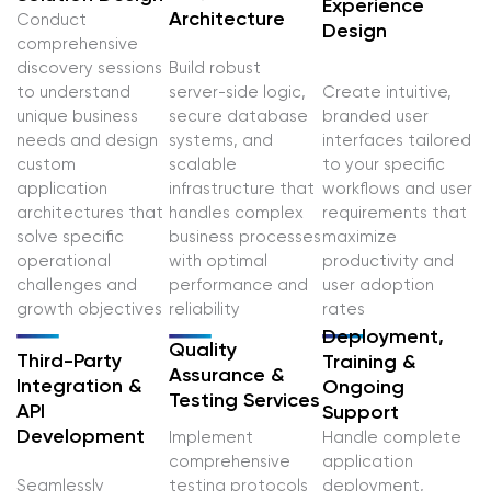
Experience
Architecture
Conduct
Design
comprehensive
discovery sessions
Build robust
to understand
server-side logic,
Create intuitive,
unique business
secure database
branded user
needs and design
systems, and
interfaces tailored
custom
scalable
to your specific
application
infrastructure that
workflows and user
architectures that
handles complex
requirements that
solve specific
business processes
maximize
operational
with optimal
productivity and
challenges and
performance and
user adoption
growth objectives
reliability
rates
Deployment,
Quality
Third-Party
Training &
Assurance &
Integration &
Ongoing
Testing Services
API
Support
Development
Implement
Handle complete
comprehensive
application
Seamlessly
testing protocols
deployment,