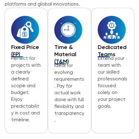
platforms and global innovations.
Fixed Price
Time &
Dedicated
(FP)
Material
Teams
Perfect for
Extend your
(T&M)
projects with
team with
Ideal for
a clearly
our skilled
evolving
defined
professionals
requirements
scope and
focused
. Pay for
budget.
solely on
actual work
Enjoy
your project
done with full
predictabilit
goals.
flexibility and
y in cost and
transparency
timeline.
.