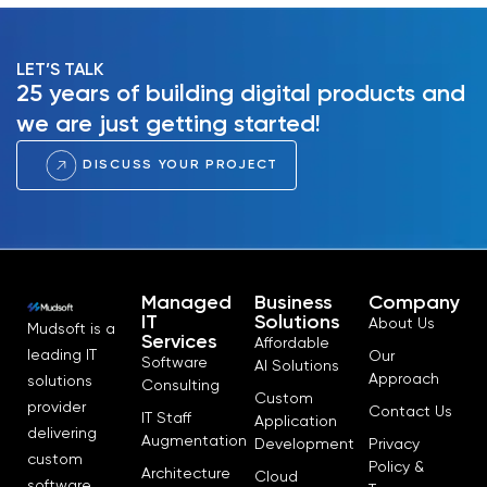
LET’S TALK
25 years of building digital products and
we are just getting started!
DISCUSS YOUR PROJECT
Managed
Business
Company
IT
Solutions
About Us
Mudsoft is a
Services
Affordable
leading IT
Our
Software
AI Solutions
Approach
solutions
Consulting
Custom
provider
Contact Us
IT Staff
Application
delivering
Augmentation
Development
Privacy
custom
Policy &
Architecture
Cloud
software,