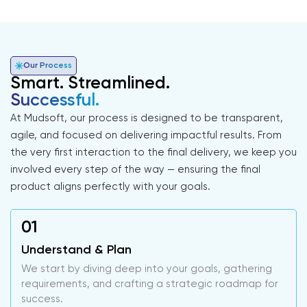
Our Process
Smart. Streamlined.
Successful.
At Mudsoft, our process is designed to be transparent,
agile, and focused on delivering impactful results. From
the very first interaction to the final delivery, we keep you
involved every step of the way — ensuring the final
product aligns perfectly with your goals.
Understand & Plan
We start by diving deep into your goals, gathering
requirements, and crafting a strategic roadmap for
success.