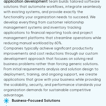
application development
team builds tailored software
solutions that automate workflows, integrate seamlessly
with existing systems, and provide exactly the
functionality your organization needs to succeed. We
develop everything from customer relationship
management systems and inventory tracking
applications to financial reporting tools and project
management platforms that streamline operations while
reducing manual workload by 60%.
Companies typically achieve significant productivity
improvements and cost reductions through our custom
development approach that focuses on solving real
business problems rather than forcing generic solutions.
From initial requirements analysis and solution design to
deployment, training, and ongoing support, we create
applications that grow with your business while providing
the scalability, security, and performance standards your
organization demands for sustainable competitive
advantage.
Business-Focused Solutions