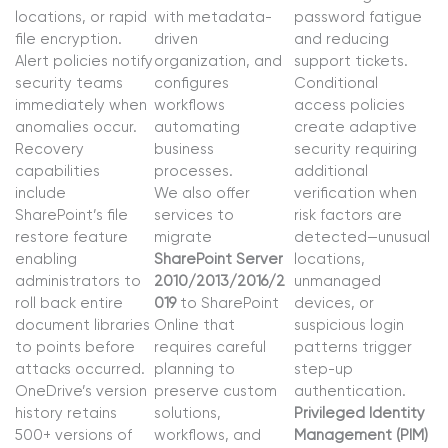
locations, or rapid
with metadata-
password fatigue
file encryption.
driven
and reducing
Alert policies notify
organization, and
support tickets.
security teams
configures
Conditional
immediately when
workflows
access policies
anomalies occur.
automating
create adaptive
Recovery
business
security requiring
capabilities
processes.
additional
include
We also offer
verification when
SharePoint’s file
services to
risk factors are
restore feature
migrate
detected—unusual
enabling
SharePoint Server
locations,
administrators to
2010/2013/2016/2
unmanaged
roll back entire
019
to SharePoint
devices, or
document libraries
Online that
suspicious login
to points before
requires careful
patterns trigger
attacks occurred.
planning to
step-up
OneDrive’s version
preserve custom
authentication.
history retains
solutions,
Privileged Identity
500+ versions of
workflows, and
Management (PIM)