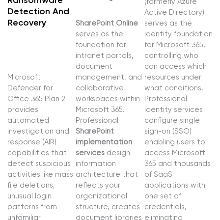
Ransomware
(formerly Azure
Detection And
Active Directory)
Recovery
SharePoint Online
serves as the
serves as the
identity foundation
foundation for
for Microsoft 365,
intranet portals,
controlling who
document
can access which
Microsoft
management, and
resources under
Defender for
collaborative
what conditions.
Office 365 Plan 2
workspaces within
Professional
provides
Microsoft 365.
identity services
automated
Professional
configure single
investigation and
SharePoint
sign-on (SSO)
response (AIR)
implementation
enabling users to
capabilities that
services
design
access Microsoft
detect suspicious
information
365 and thousands
activities like mass
architecture that
of SaaS
file deletions,
reflects your
applications with
unusual login
organizational
one set of
patterns from
structure, creates
credentials,
unfamiliar
document libraries
eliminating