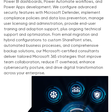
Power BI dashboards, Power Automate workflows, and
Power Apps development. We configure advanced
security features with Microsoft Defender, implement
compliance policies and data loss prevention, manage
user licensing and administration, provide end-user
training and adoption support, plus ongoing technical
support and optimization. From email migration and
hybrid configurations to custom SharePoint sites,
automated business processes, and comprehensive
backup solutions, our Microsoft-certified consultants
deliver tailored Microsoft 365 strategies that improve
team collaboration, reduce IT overhead, enhance
cybersecurity posture, and drive digital transformation
across your enterprise.