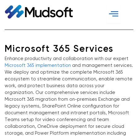
Skip
to
content
Microsoft 365 Services
Enhance productivity and collaboration with our expert
Microsoft 365 implementation
and management services.
We deploy and optimize the complete Microsoft 365
ecosystem to streamline communication, enable remote
work, and protect business data across your
organization. Our comprehensive services include
Microsoft 365 migration from on-premises Exchange and
legacy systems, SharePoint Online configuration for
document management and intranet portals, Microsoft
Teams setup for video conferencing and team
collaboration, OneDrive deployment for secure cloud
storage, and Power Platform implementation including