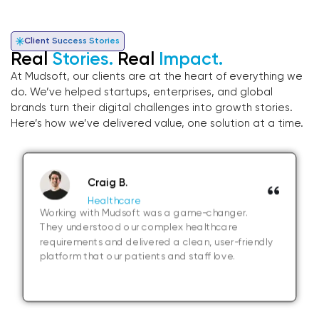
Client Success Stories
Real
Stories.
Real
Impact.
At Mudsoft, our clients are at the heart of everything we
do. We’ve helped startups, enterprises, and global
brands turn their digital challenges into growth stories.
Here’s how we’ve delivered value, one solution at a time.
Craig B.
Healthcare
Working with Mudsoft was a game-changer.
They understood our complex healthcare
requirements and delivered a clean, user-friendly
platform that our patients and staff love.