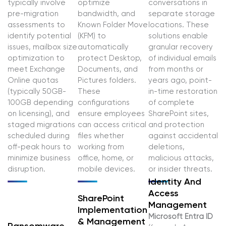
typically involve
optimize
conversations in
pre-migration
bandwidth, and
separate storage
assessments to
Known Folder Move
locations. These
identify potential
(KFM) to
solutions enable
issues, mailbox size
automatically
granular recovery
optimization to
protect Desktop,
of individual emails
meet Exchange
Documents, and
from months or
Online quotas
Pictures folders.
years ago, point-
(typically 50GB-
These
in-time restoration
100GB depending
configurations
of complete
on licensing), and
ensure employees
SharePoint sites,
staged migrations
can access critical
and protection
scheduled during
files whether
against accidental
off-peak hours to
working from
deletions,
minimize business
office, home, or
malicious attacks,
disruption.
mobile devices.
or insider threats.
Identity And
Access
SharePoint
Management
Implementation
Microsoft Entra ID
& Management