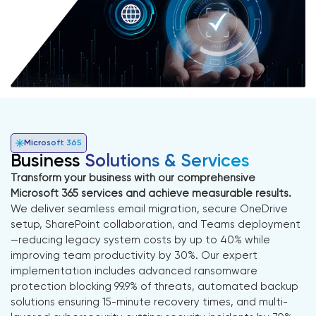
Microsoft 365
Business
Solutions & Services
Transform your business with our comprehensive
Microsoft 365 services and achieve measurable results.
We deliver seamless email migration, secure OneDrive
setup, SharePoint collaboration, and Teams deployment
—reducing legacy system costs by up to 40% while
improving team productivity by 30%. Our expert
implementation includes advanced ransomware
protection blocking 99.9% of threats, automated backup
solutions ensuring 15-minute recovery times, and multi-