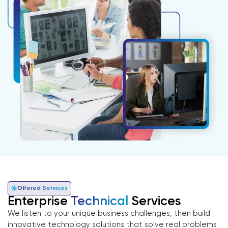
Offered Services
Enterprise
Technical
Services
We listen to your unique business challenges, then build
innovative technology solutions that solve real problems