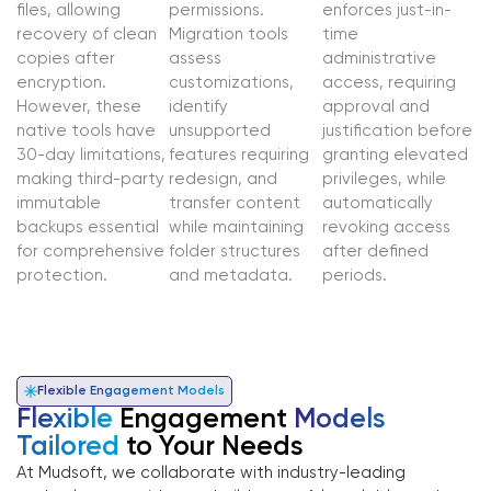
files, allowing
permissions.
enforces just-in-
recovery of clean
Migration tools
time
copies after
assess
administrative
encryption.
customizations,
access, requiring
However, these
identify
approval and
native tools have
unsupported
justification before
30-day limitations,
features requiring
granting elevated
making third-party
redesign, and
privileges, while
immutable
transfer content
automatically
backups essential
while maintaining
revoking access
for comprehensive
folder structures
after defined
protection.
and metadata.
periods.
Flexible Engagement Models
Flexible
Engagement
Models
Tailored
to Your Needs
At Mudsoft, we collaborate with industry-leading