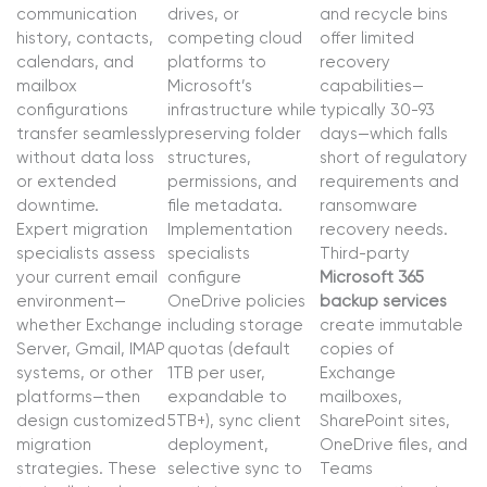
communication
drives, or
and recycle bins
history, contacts,
competing cloud
offer limited
calendars, and
platforms to
recovery
mailbox
Microsoft’s
capabilities—
configurations
infrastructure while
typically 30-93
transfer seamlessly
preserving folder
days—which falls
without data loss
structures,
short of regulatory
or extended
permissions, and
requirements and
downtime.
file metadata.
ransomware
Expert migration
Implementation
recovery needs.
specialists assess
specialists
Third-party
your current email
configure
Microsoft 365
environment—
OneDrive policies
backup services
whether Exchange
including storage
create immutable
Server, Gmail, IMAP
quotas (default
copies of
systems, or other
1TB per user,
Exchange
platforms—then
expandable to
mailboxes,
design customized
5TB+), sync client
SharePoint sites,
migration
deployment,
OneDrive files, and
strategies. These
selective sync to
Teams