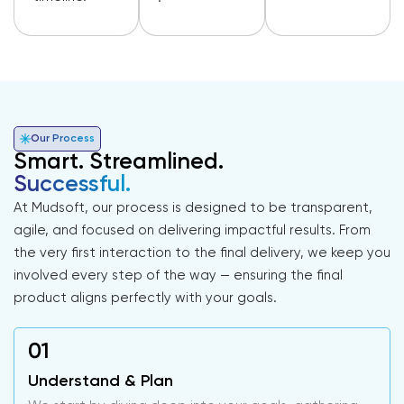
Our Process
Smart. Streamlined.
Successful.
At Mudsoft, our process is designed to be transparent,
agile, and focused on delivering impactful results. From
the very first interaction to the final delivery, we keep you
involved every step of the way — ensuring the final
product aligns perfectly with your goals.
Understand & Plan