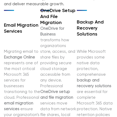
and deliver measurable growth.
OneDrive Setup
And File
Backup And
Migration
Email Migration
Recovery
OneDrive for
Services
Solutions
Business
transforms how
organizations
Migrating email to
store, access, and
While Microsoft
Exchange Online
share files by
provides some
represents one of
providing secure
native data
the most critical
cloud storage
protection,
Microsoft 365
accessible from
comprehensive
services for
any device.
backup and
businesses
Professional
recovery solutions
transitioning to the
OneDrive setup
are essential for
cloud. Professional
and file migration
complete
email migration
services move
Microsoft 365 data
services
ensure
data from network
protection. Native
your organization’s
file shares, local
retention policies