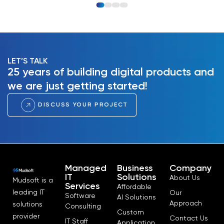
LET’S TALK
25 years of building digital products and
we are just getting started!
DISCUSS YOUR PROJECT
Managed
Business
Company
IT
Solutions
About Us
Mudsoft is a
Services
Affordable
leading IT
Our
Software
AI Solutions
Approach
solutions
Consulting
Custom
provider
Contact Us
IT Staff
Application