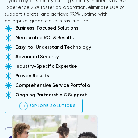
layered cybersecurity cutting security incidents by 70%.
Experience 25% faster collaboration, eliminate 60% of IT
support tickets, and achieve 99.9% uptime with
enterprise-grade cloud infrastructure.
Business-Focused Solutions
Measurable ROI & Results
Easy-to-Understand Technology
Advanced Security
Industry-Specific Expertise
Proven Results
Comprehensive Service Portfolio
Ongoing Partnership & Support
EXPLORE SOLUTIONS