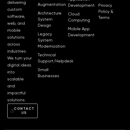
delivering
Augmentation
Development
Privacy
custom
Policy &
Architecture
Cloud
software,
Terms
System
Computing
web, and
Design
Mobile App
mobile
Legacy
Development
solutions
System
across
Modernization
industries.
Technical
We turn your
Support/Helpdesk
digital ideas
Small
into
Businesses
scalable
and
impactful
solutions.
CONTACT
US