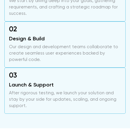
We start by diving deep into your goals, gathering
requirements, and crafting a strategic roadmap for
success.
Design & Build
Our design and development teams collaborate to
create seamless user experiences backed by
powerful code.
Launch & Support
After rigorous testing, we launch your solution and
stay by your side for updates, scaling, and ongoing
support.