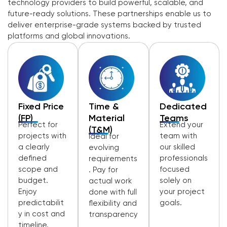
technology providers to build powerful, scalable, and
future-ready solutions. These partnerships enable us to
deliver enterprise-grade systems backed by trusted
platforms and global innovations.
Fixed Price
Time &
Dedicated
(FP)
Material
Teams
Perfect for
Extend your
(T&M)
projects with
team with
Ideal for
a clearly
our skilled
evolving
defined
professionals
requirements
scope and
focused
. Pay for
budget.
solely on
actual work
Enjoy
your project
done with full
predictabilit
goals.
flexibility and
y in cost and
transparency
timeline.
.