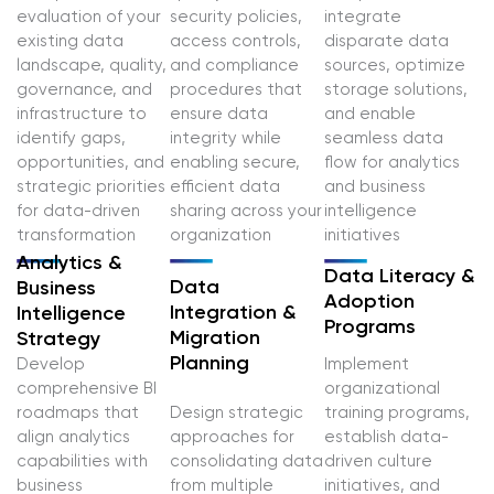
evaluation of your
security policies,
integrate
existing data
access controls,
disparate data
landscape, quality,
and compliance
sources, optimize
governance, and
procedures that
storage solutions,
infrastructure to
ensure data
and enable
identify gaps,
integrity while
seamless data
opportunities, and
enabling secure,
flow for analytics
strategic priorities
efficient data
and business
for data-driven
sharing across your
intelligence
transformation
organization
initiatives
Analytics &
Data Literacy &
Data
Business
Adoption
Integration &
Intelligence
Programs
Migration
Strategy
Planning
Develop
Implement
comprehensive BI
organizational
roadmaps that
Design strategic
training programs,
align analytics
approaches for
establish data-
capabilities with
consolidating data
driven culture
business
from multiple
initiatives, and