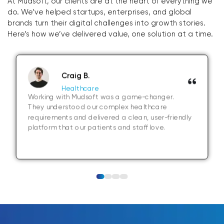
At Mudsoft, our clients are at the heart of everything we
do. We’ve helped startups, enterprises, and global
brands turn their digital challenges into growth stories.
Here’s how we’ve delivered value, one solution at a time.
Craig B.
Healthcare
Working with Mudsoft was a game-changer.
They understood our complex healthcare
requirements and delivered a clean, user-friendly
platform that our patients and staff love.