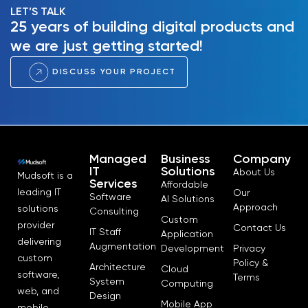
LET’S TALK
25 years of building digital products and
we are just getting started!
DISCUSS YOUR PROJECT
Managed
Business
Company
IT
Solutions
About Us
Mudsoft is a
Services
Affordable
leading IT
Our
Software
AI Solutions
Approach
solutions
Consulting
Custom
provider
Contact Us
IT Staff
Application
delivering
Augmentation
Development
Privacy
custom
Policy &
Architecture
Cloud
software,
Terms
System
Computing
web, and
Design
Mobile App