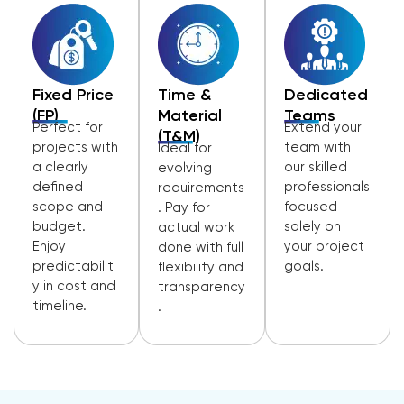
Fixed Price
Time &
Dedicated
(FP)
Material
Teams
Perfect for
Extend your
(T&M)
projects with
team with
Ideal for
a clearly
our skilled
evolving
defined
professionals
requirements
scope and
focused
. Pay for
budget.
solely on
actual work
Enjoy
your project
done with full
predictabilit
goals.
flexibility and
y in cost and
transparency
timeline.
.