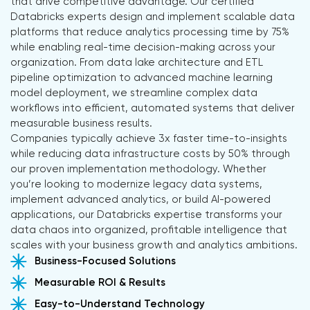
that drive competitive advantage. Our certified
Databricks experts design and implement scalable data
platforms that reduce analytics processing time by 75%
while enabling real-time decision-making across your
organization. From data lake architecture and ETL
pipeline optimization to advanced machine learning
model deployment, we streamline complex data
workflows into efficient, automated systems that deliver
measurable business results.
Companies typically achieve 3x faster time-to-insights
while reducing data infrastructure costs by 50% through
our proven implementation methodology. Whether
you’re looking to modernize legacy data systems,
implement advanced analytics, or build AI-powered
applications, our Databricks expertise transforms your
data chaos into organized, profitable intelligence that
scales with your business growth and analytics ambitions.
Business-Focused Solutions
Measurable ROI & Results
Easy-to-Understand Technology