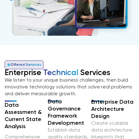
Offered Services
Enterprise
Technical
Services
We listen to your unique business challenges, then build
innovative technology solutions that solve real problems
and deliver measurable growth.
Data
Enterprise Data
Data
Governance
Architecture
Assessment &
Framework
Design
Current State
Development
Create scalable
Analysis
Establish data
data architecture
Comprehensive
quality standards,
blueprints that