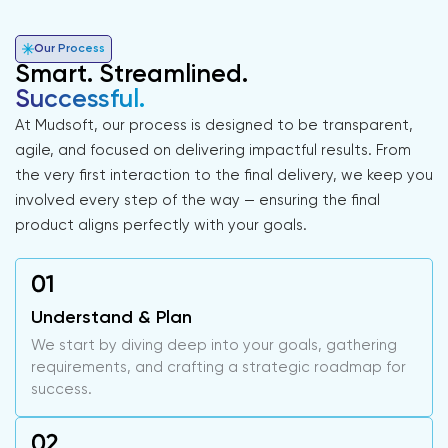
Our Process
Smart. Streamlined.
Successful.
At Mudsoft, our process is designed to be transparent,
agile, and focused on delivering impactful results. From
the very first interaction to the final delivery, we keep you
involved every step of the way — ensuring the final
product aligns perfectly with your goals.
Understand & Plan
We start by diving deep into your goals, gathering
requirements, and crafting a strategic roadmap for
success.