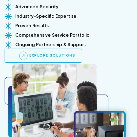
Advanced Security
Industry-Specific Expertise
Proven Results
Comprehensive Service Portfolio
Ongoing Partnership & Support
EXPLORE SOLUTIONS