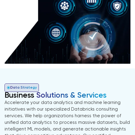
Data Strategy
Business
Solutions & Services
Accelerate your data analytics and machine learning
initiatives with our specialized Databricks consulting
services. We help organizations harness the power of
unified data analytics to process massive datasets, build
intelligent ML models, and generate actionable insights