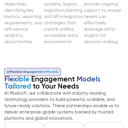
objectives,
systems, legacy
provide ongoing
identifying key
migration planning,
support to ensure
metrics, reporting
and API integration
teams can
requirements, and
strategies that
effectively
self-service
create unified,
leverage data
analytics
accessible data
insights for
opportunities
environments
decision-making
Flexible Engagement Models
Flexible
Engagement
Models
Tailored
to Your Needs
At Mudsoft, we collaborate with industry-leading
technology providers to build powerful, scalable, and
future-ready solutions. These partnerships enable us to
deliver enterprise-grade systems backed by trusted
platforms and global innovations.