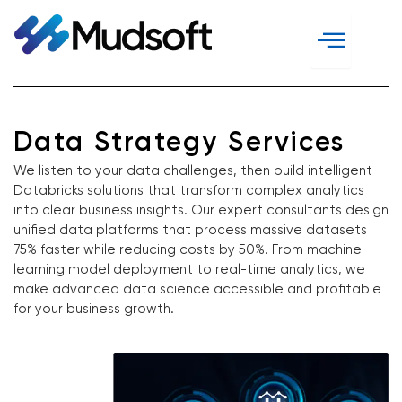
Skip
to
content
Data Strategy Services
We listen to your data challenges, then build intelligent
Databricks solutions that transform complex analytics
into clear business insights. Our expert consultants design
unified data platforms that process massive datasets
75% faster while reducing costs by 50%. From machine
learning model deployment to real-time analytics, we
make advanced data science accessible and profitable
for your business growth.