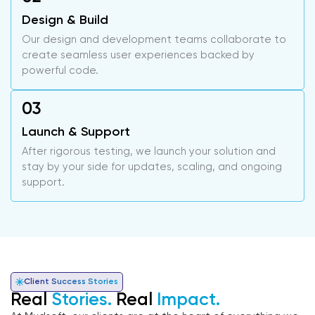
Design & Build
Our design and development teams collaborate to
create seamless user experiences backed by
powerful code.
Launch & Support
After rigorous testing, we launch your solution and
stay by your side for updates, scaling, and ongoing
support.
Client Success Stories
Real
Stories.
Real
Impact.