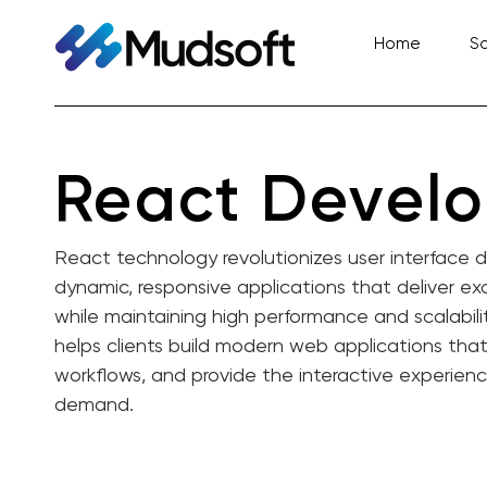
Skip
to
Home
So
content
React Devel
React technology revolutionizes user interface
dynamic, responsive applications that deliver e
while maintaining high performance and scalabili
helps clients build modern web applications tha
workflows, and provide the interactive experien
demand.