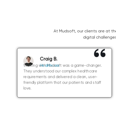
At Mudsoft, our clients are at t
digital challenge
Craig B.
Working with Mudsoft was a game-changer.
Healthcare
They understood our complex healthcare
requirements and delivered a clean, user-
friendly platform that our patients and staff
love.