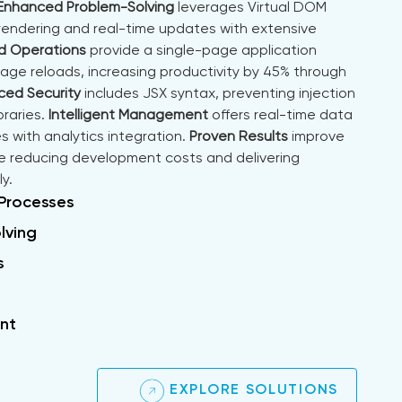
Enhanced Problem-Solving
leverages Virtual DOM
 rendering and real-time updates with extensive
d Operations
provide a single-page application
page reloads, increasing productivity by 45% through
ed Security
includes JSX syntax, preventing injection
braries.
Intelligent Management
offers real-time data
s with analytics integration.
Proven Results
improve
 reducing development costs and delivering
y.
 Processes
lving
s
nt
EXPLORE SOLUTIONS