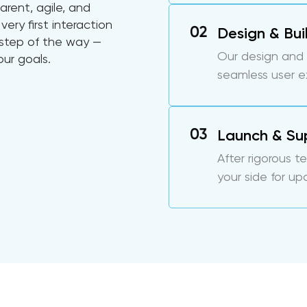
arent, agile, and
very first interaction
Design & Bui
y step of the way —
Our design and
our goals.
seamless user 
Launch & Su
After rigorous t
your side for up