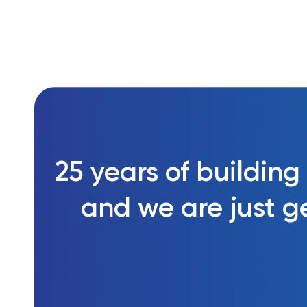
25 years of building
and we are just ge