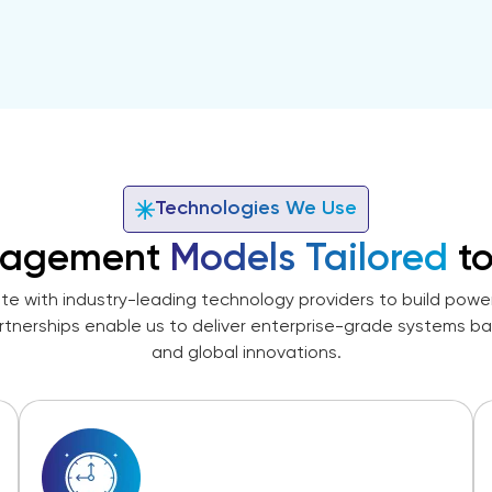
Technologies We Use
agement
Models Tailored
to
te with industry-leading technology providers to build powerf
rtnerships enable us to deliver enterprise-grade systems b
and global innovations.