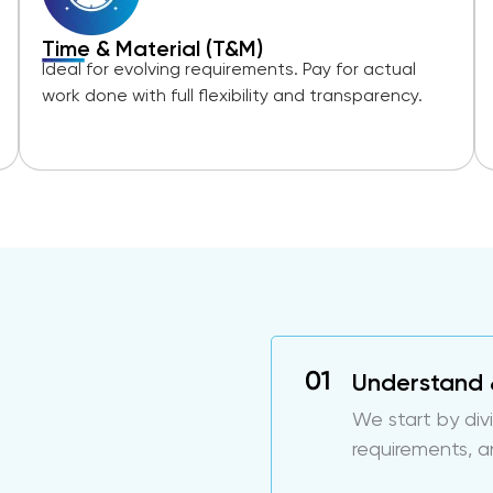
Time & Material (T&M)
Ideal for evolving requirements. Pay for actual
work done with full flexibility and transparency.
Understand 
We start by div
requirements, a