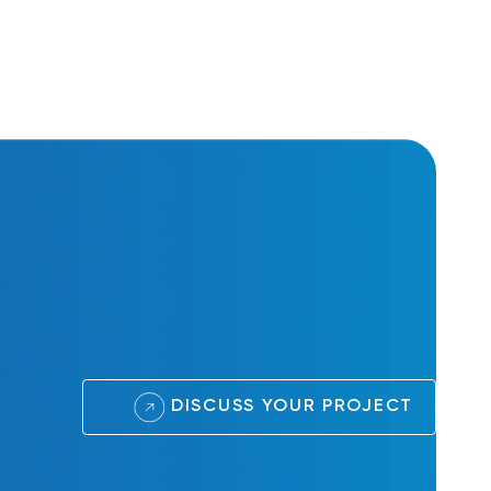
DISCUSS YOUR PROJECT