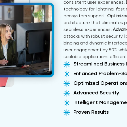
consistent user experiences.
technology for lightning-fast
ecosystem support.
Optimize
architecture that eliminates 
seamless experiences.
Advanc
attacks with robust security li
binding and dynamic interface
user engagement by 50% while
scalable applications efficientl
Streamlined Business
Enhanced Problem-So
Optimized Operation
Advanced Security
Intelligent Manageme
Proven Results