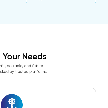
 Your Needs
ul, scalable, and future-
acked by trusted platforms