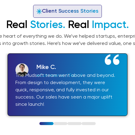
Client Success Stories
Real
Stories.
Real
Impact.
he heart of everything we do. We’ve helped startups, enterpri
s into growth stories. Here’s how we’ve delivered value, one s
Mike C.
The Mudsoft team went above and beyond.
eCommerce / Retail
From design to development, they were
quick, responsive, and fully invested in our
success. Our sales have seen a major uplift
since launch!