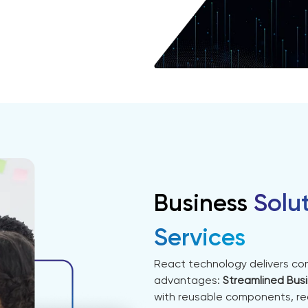
Business
Solu
Services
React technology delivers com
advantages:
Streamlined Bus
with reusable components, re