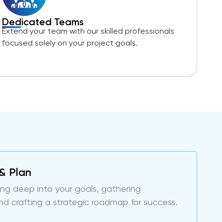
Dedicated Teams
Extend your team with our skilled professionals
focused solely on your project goals.
& Plan
ing deep into your goals, gathering
nd crafting a strategic roadmap for success.