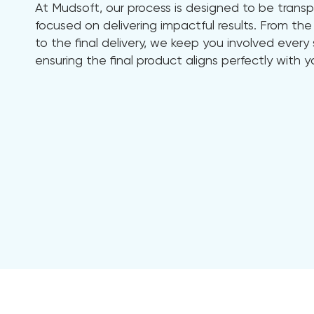
At Mudsoft, our process is designed to be transp
focused on delivering impactful results. From the 
to the final delivery, we keep you involved ever
ensuring the final product aligns perfectly with y