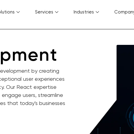
lutions
Services
Industries
Compan
opment
 development by creating
xceptional user experiences
ty. Our React expertise
t engage users, streamline
ces that today’s businesses