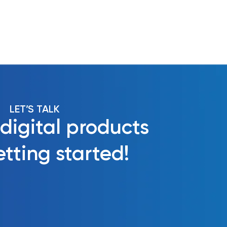
LET’S TALK
 digital products
tting started!