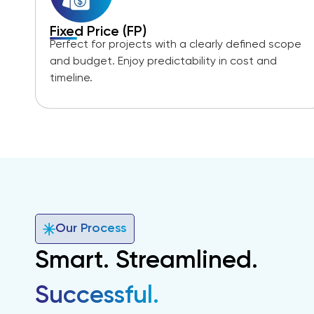
Fixed Price (FP)
Perfect for projects with a clearly defined scope
and budget. Enjoy predictability in cost and
timeline.
Our Process
Smart. Streamlined.
Successful.