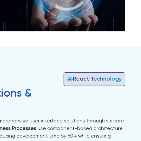
React Technology
tions &
prehensive user interface solutions through six core
iness Processes
use component-based architecture
ducing development time by 60% while ensuring