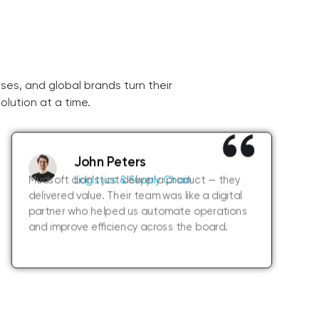
ses, and global brands turn their
olution at a time.
John Peters
Mudsoft didn’t just deliver a product — they
Logistics & Supply Chain
delivered value. Their team was like a digital
partner who helped us automate operations
and improve efficiency across the board.