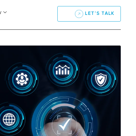
y
LET'S TALK