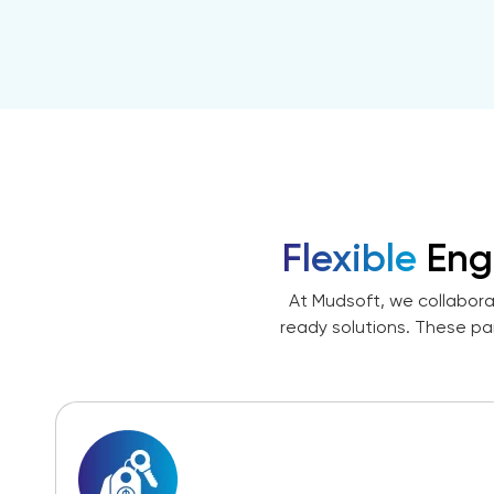
Flexible
Eng
At Mudsoft, we collabora
ready solutions. These pa