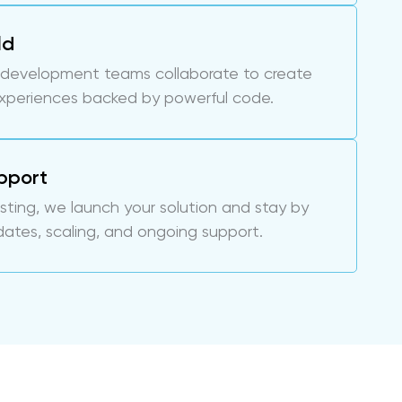
ld
 development teams collaborate to create
experiences backed by powerful code.
pport
esting, we launch your solution and stay by
dates, scaling, and ongoing support.