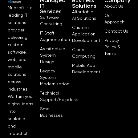
Managed
Business
Company
IT
Solutions
About Us
Mudsoft is a
Services
Affordable
leading IT
Our
Software
AI Solutions
Approach
solutions
Consulting
Custom
provider
Contact Us
IT Staff
Application
delivering
Augmentation
Development
Privacy
custom
Policy &
Architecture
Cloud
software,
Terms
System
Computing
web, and
Design
Mobile App
mobile
Legacy
Development
solutions
System
across
Modernization
industries.
Technical
We turn your
Support/Helpdesk
digital ideas
Small
into
Businesses
scalable
and
impactful