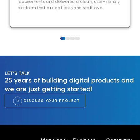
requirements and delivered a clean, user-friendly
platform that our patients and staff love.
LET’S TALK
25 years of building digital products and
we are just getting started!
DISCUSS YOUR PROJECT