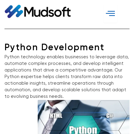
Skip
to
content
Python Development
Python technology enables businesses to leverage data,
automate complex processes, and develop intelligent
applications that drive a competitive advantage. Our
Python expertise helps clients transform raw data into
actionable insights, streamline operations through
automation, and develop scalable solutions that adapt
to evolving business needs.