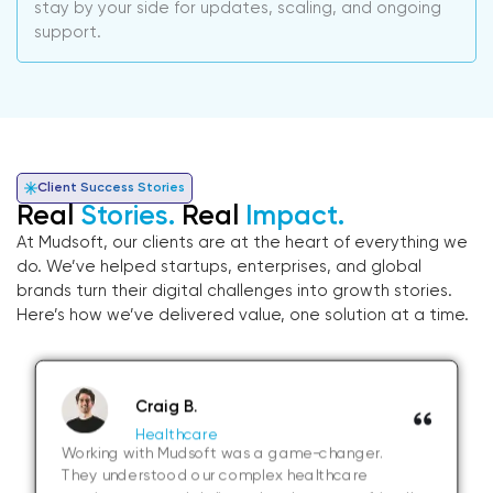
stay by your side for updates, scaling, and ongoing
support.
Client Success Stories
Real
Stories.
Real
Impact.
At Mudsoft, our clients are at the heart of everything we
do. We’ve helped startups, enterprises, and global
brands turn their digital challenges into growth stories.
Here’s how we’ve delivered value, one solution at a time.
Craig B.
Healthcare
Working with Mudsoft was a game-changer.
They understood our complex healthcare