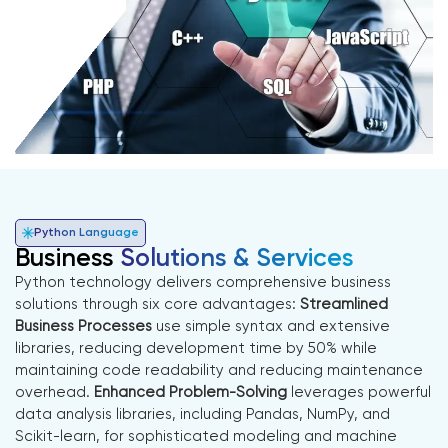
Python Language
Business
Solutions & Services
Python technology delivers comprehensive business
solutions through six core advantages:
Streamlined
Business Processes
use simple syntax and extensive
libraries, reducing development time by 50% while
maintaining code readability and reducing maintenance
overhead.
Enhanced Problem-Solving
leverages powerful
data analysis libraries, including Pandas, NumPy, and
Scikit-learn, for sophisticated modeling and machine