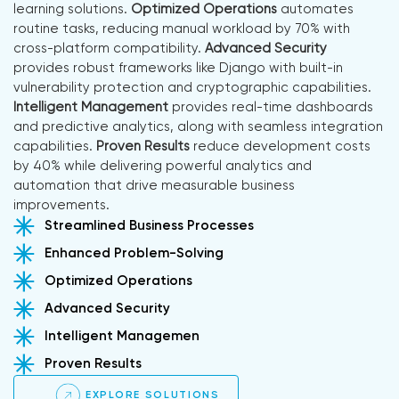
learning solutions.
Optimized Operations
automates
routine tasks, reducing manual workload by 70% with
cross-platform compatibility.
Advanced Security
provides robust frameworks like Django with built-in
vulnerability protection and cryptographic capabilities.
Intelligent Management
provides real-time dashboards
and predictive analytics, along with seamless integration
capabilities.
Proven Results
reduce development costs
by 40% while delivering powerful analytics and
automation that drive measurable business
improvements.
Streamlined Business Processes
Enhanced Problem-Solving
Optimized Operations
Advanced Security
Intelligent Managemen
Proven Results
EXPLORE SOLUTIONS