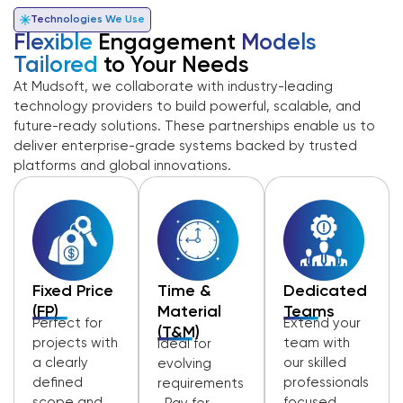
Technologies We Use
Flexible
Engagement
Models
Tailored
to Your Needs
At Mudsoft, we collaborate with industry-leading
technology providers to build powerful, scalable, and
future-ready solutions. These partnerships enable us to
deliver enterprise-grade systems backed by trusted
platforms and global innovations.
Fixed Price
Time &
Dedicated
(FP)
Material
Teams
Perfect for
Extend your
(T&M)
projects with
team with
Ideal for
a clearly
our skilled
evolving
defined
professionals
requirements
scope and
focused