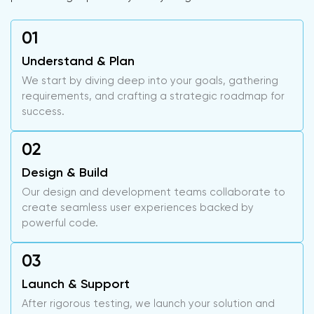
Understand & Plan
We start by diving deep into your goals, gathering
requirements, and crafting a strategic roadmap for
success.
Design & Build
Our design and development teams collaborate to
create seamless user experiences backed by
powerful code.
Launch & Support
After rigorous testing, we launch your solution and