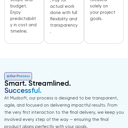
. Pay for
budget.
solely on
actual work
Enjoy
your project
done with full
predictabilit
goals.
flexibility and
y in cost and
transparency
timeline.
.
Our Process
Smart. Streamlined.
Successful.
At Mudsoft, our process is designed to be transparent,
agile, and focused on delivering impactful results. From
the very first interaction to the final delivery, we keep you
involved every step of the way — ensuring the final
product aligns perfectly with your goals.