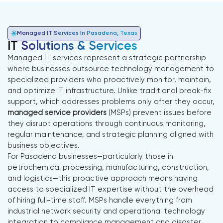
Managed IT Services In Pasadena, Texas
IT
Solutions & Services
Managed IT services represent a strategic partnership
where businesses outsource technology management to
specialized providers who proactively monitor, maintain,
and optimize IT infrastructure. Unlike traditional break-fix
support, which addresses problems only after they occur,
managed service providers
(MSPs) prevent issues before
they disrupt operations through continuous monitoring,
regular maintenance, and strategic planning aligned with
business objectives.
For Pasadena businesses—particularly those in
petrochemical processing, manufacturing, construction,
and logistics—this proactive approach means having
access to specialized IT expertise without the overhead
of hiring full-time staff. MSPs handle everything from
industrial network security and operational technology
integration to compliance management and disaster