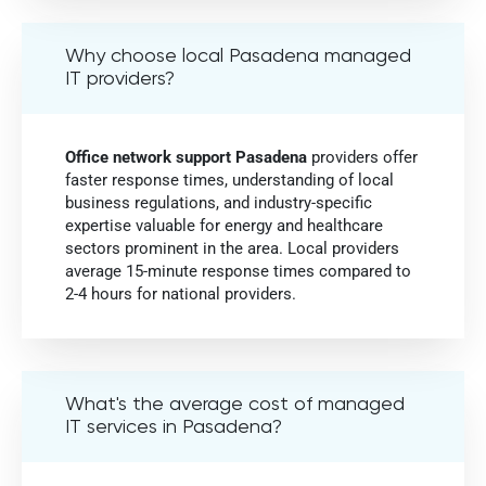
Why choose local Pasadena managed
IT providers?
Office network support Pasadena
providers offer
faster response times, understanding of local
business regulations, and industry-specific
expertise valuable for energy and healthcare
sectors prominent in the area. Local providers
average 15-minute response times compared to
2-4 hours for national providers.
What's the average cost of managed
IT services in Pasadena?