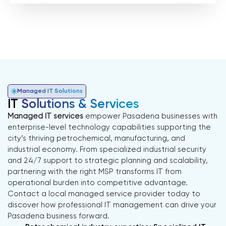
Managed IT Solutions
IT
Solutions & Services
Managed IT services
empower Pasadena businesses with
enterprise-level technology capabilities supporting the
city’s thriving petrochemical, manufacturing, and
industrial economy. From specialized industrial security
and 24/7 support to strategic planning and scalability,
partnering with the right MSP transforms IT from
operational burden into competitive advantage.
Contact a local managed service provider today to
discover how professional IT management can drive your
Pasadena business forward.