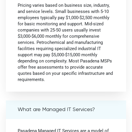
Pricing varies based on business size, industry,
and service levels. Small businesses with 5-10
employees typically pay $1,000-$2,500 monthly
for basic monitoring and support. Mid-sized
companies with 25-50 users usually invest
$3,000-$6,000 monthly for comprehensive
services. Petrochemical and manufacturing
facilities requiring specialized industrial IT
support may pay $5,000-$15,000 monthly
depending on complexity. Most Pasadena MSPs
offer free assessments to provide accurate
quotes based on your specific infrastructure and
requirements.
What are Managed IT Services?
Pasadena Managed IT Services are a model of