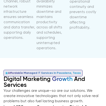
Channel, robust
availability
operational
network
minimizes
continuity and
infrastructure
downtime and
prevents costly
ensures seamless
maintains
downtime
communication
productivity
affecting
and data transfer,
across all shifts
profitability.
supporting daily
and schedules,
operations.
supporting
uninterrupted
operations.
Affordable Managed IT Services In Pasadena, Texas
Digital Marketing
Growth
And
Services
Your challenges are unique—so are our solutions. We
create innovative technologies that not only solve real
problems but also fuel lasting business growth.