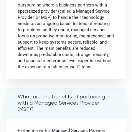
outsourcing where a business partners with a
specialized provider (called a Managed Service
Provider, or MSP) to handle their technology
needs on an ongoing basis. Instead of reacting
to problems as they occur, managed services
focus on proactive monitoring, maintenance, and
support to keep systems secure, reliable, and
efficient. The main benefits are reduced
downtime, predictable costs, stronger security,
and access to enterprise-level expertise without
the expense of a full in-house IT team.
What are the benefits of partnering
with a Managed Services Provider
(MSP)?
Partnering with a Managed Services Provider