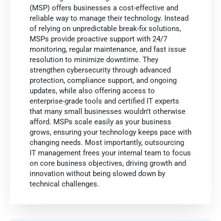
(MSP) offers businesses a cost-effective and
reliable way to manage their technology. Instead
of relying on unpredictable break-fix solutions,
MSPs provide proactive support with 24/7
monitoring, regular maintenance, and fast issue
resolution to minimize downtime. They
strengthen cybersecurity through advanced
protection, compliance support, and ongoing
updates, while also offering access to
enterprise-grade tools and certified IT experts
that many small businesses wouldn’t otherwise
afford. MSPs scale easily as your business
grows, ensuring your technology keeps pace with
changing needs. Most importantly, outsourcing
IT management frees your internal team to focus
on core business objectives, driving growth and
innovation without being slowed down by
technical challenges.