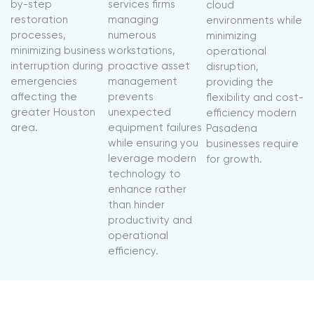
by-step
services firms
cloud
restoration
managing
environments while
processes,
numerous
minimizing
minimizing business
workstations,
operational
interruption during
proactive asset
disruption,
emergencies
management
providing the
affecting the
prevents
flexibility and cost-
greater Houston
unexpected
efficiency modern
area.
equipment failures
Pasadena
while ensuring you
businesses require
leverage modern
for growth.
technology to
enhance rather
than hinder
productivity and
operational
efficiency.