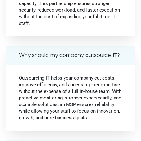
capacity. This partnership ensures stronger
security, reduced workload, and faster execution
without the cost of expanding your full-time IT
staff.
Why should my company outsource IT?
Outsourcing IT helps your company cut costs,
improve efficiency, and access top-tier expertise
without the expense of a full in-house team. With
proactive monitoring, stronger cybersecurity, and
scalable solutions, an MSP ensures reliability
while allowing your staff to focus on innovation,
growth, and core business goals.