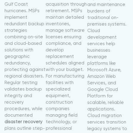
Gulf Coast
acquisition through
and maintenance
hurricanes. MSPs
retirement. MSPs
burdens of
implement
maintain detailed
traditional on-
redundant backup
inventories,
premises systems.
strategies
manage software
Cloud
combining on-site
licenses ensuring
development
and cloud-based
compliance, and
services help
solutions with
develop
businesses
geographic
replacement
leverage
redundancy,
schedules aligned
platforms like
protecting against
with your budget.
Microsoft Azure,
regional disasters.
For manufacturing
Amazon Web
Regular testing
facilities with
Services, and
validates backup
specialized
Google Cloud
integrity and
equipment,
Platform for
recovery
construction
scalable, reliable
procedures, while
companies
applications.
documented
managing field
Cloud migration
disaster recovery
technology, or
services transition
plans outline step-
professional
legacy systems to