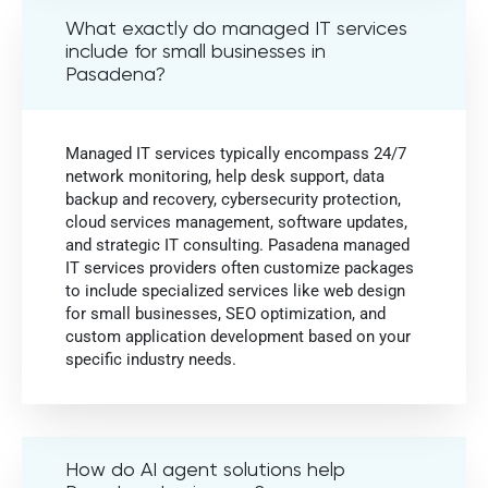
What exactly do managed IT services
include for small businesses in
Pasadena?
Managed IT services typically encompass 24/7
network monitoring, help desk support, data
backup and recovery, cybersecurity protection,
cloud services management, software updates,
and strategic IT consulting. Pasadena managed
IT services providers often customize packages
to include specialized services like web design
for small businesses, SEO optimization, and
custom application development based on your
specific industry needs.
How do AI agent solutions help