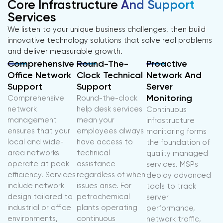
Core Infrastructure
And Support
Services
We listen to your unique business challenges, then build
innovative technology solutions that solve real problems
and deliver measurable growth.
Comprehensive
Round-The-
Proactive
Office Network
Clock Technical
Network And
Support
Support
Server
Monitoring
Comprehensive
Round-the-clock
network
help desk services
Continuous
management
mean your
infrastructure
ensures that your
employees always
monitoring forms
local and wide-
have access to
the foundation of
area networks
technical
quality managed
operate at peak
assistance
services. MSPs
efficiency. Services
regardless of when
deploy advanced
include network
issues arise. For
tools to track
design tailored to
petrochemical
server
industrial or office
plants operating
performance,
environments,
continuous
network traffic,