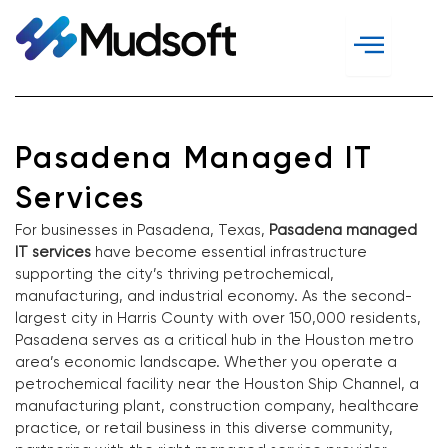
Skip
to
content
Pasadena Managed IT
Services
For businesses in Pasadena, Texas,
Pasadena managed
IT services
have become essential infrastructure
supporting the city’s thriving petrochemical,
manufacturing, and industrial economy. As the second-
largest city in Harris County with over 150,000 residents,
Pasadena serves as a critical hub in the Houston metro
area’s economic landscape. Whether you operate a
petrochemical facility near the Houston Ship Channel, a
manufacturing plant, construction company, healthcare
practice, or retail business in this diverse community,