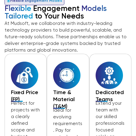
Flexible Engagement Models
Flexible
Engagement
Models
Tailored
to Your Needs
At Mudsoft, we collaborate with industry-leading
technology providers to build powerful, scalable, and
future-ready solutions. These partnerships enable us to
deliver enterprise-grade systems backed by trusted
platforms and global innovations.
Fixed Price
Time &
Dedicated
(FP)
Material
Teams
Perfect for
Extend your
(T&M)
projects with
team with
Ideal for
a clearly
our skilled
evolving
defined
professionals
requirements
scope and
focused
. Pay for