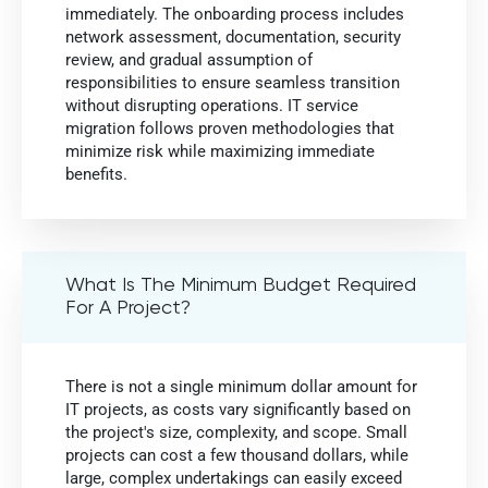
immediately. The onboarding process includes
network assessment, documentation, security
review, and gradual assumption of
responsibilities to ensure seamless transition
without disrupting operations. IT service
migration follows proven methodologies that
minimize risk while maximizing immediate
benefits.
What Is The Minimum Budget Required
For A Project?
There is not a single minimum dollar amount for
IT projects, as costs vary significantly based on
the project's size, complexity, and scope. Small
projects can cost a few thousand dollars, while
large, complex undertakings can easily exceed