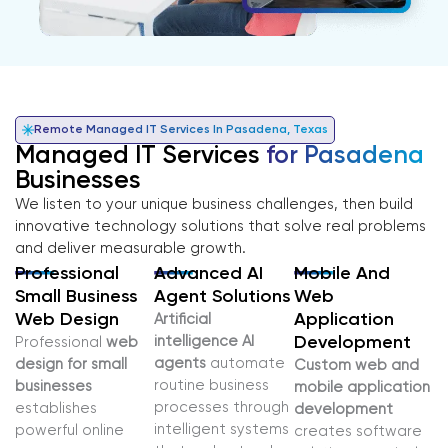
Remote Managed IT Services In Pasadena, Texas
Managed IT Services
for Pasadena
Businesses
We listen to your unique business challenges, then build
innovative technology solutions that solve real problems
and deliver measurable growth.
Professional
Advanced AI
Mobile And
Small Business
Agent Solutions
Web
Web Design
Application
Artificial
intelligence AI
Development
Professional
web
agents
automate
design for small
Custom web and
routine business
businesses
mobile application
processes through
establishes
development
intelligent systems
powerful online
creates software