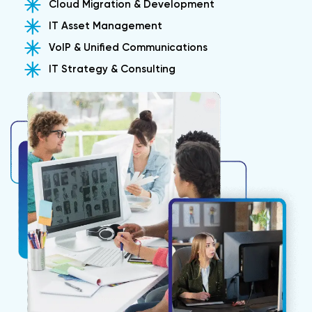
Cloud Migration & Development
IT Asset Management
VoIP & Unified Communications
IT Strategy & Consulting