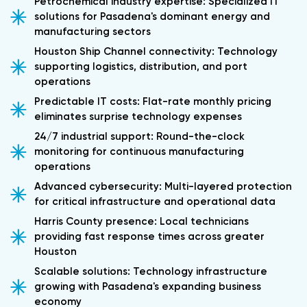
Petrochemical industry expertise: Specialized IT
solutions for Pasadena's dominant energy and
manufacturing sectors
Houston Ship Channel connectivity: Technology
supporting logistics, distribution, and port
operations
Predictable IT costs: Flat-rate monthly pricing
eliminates surprise technology expenses
24/7 industrial support: Round-the-clock
monitoring for continuous manufacturing
operations
Advanced cybersecurity: Multi-layered protection
for critical infrastructure and operational data
Harris County presence: Local technicians
providing fast response times across greater
Houston
Scalable solutions: Technology infrastructure
growing with Pasadena's expanding business
economy