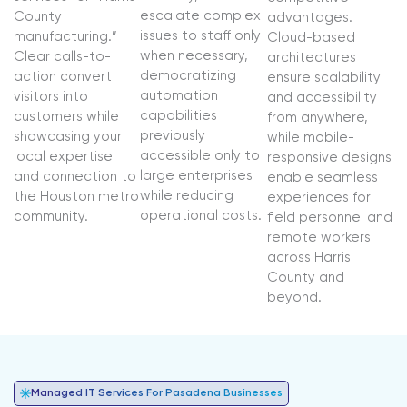
escalate complex
County
advantages.
issues to staff only
manufacturing.”
Cloud-based
when necessary,
Clear calls-to-
architectures
democratizing
action convert
ensure scalability
automation
visitors into
and accessibility
capabilities
customers while
from anywhere,
previously
showcasing your
while mobile-
accessible only to
local expertise
responsive designs
large enterprises
and connection to
enable seamless
while reducing
the Houston metro
experiences for
operational costs.
community.
field personnel and
remote workers
across Harris
County and
beyond.
Managed IT Services For Pasadena Businesses