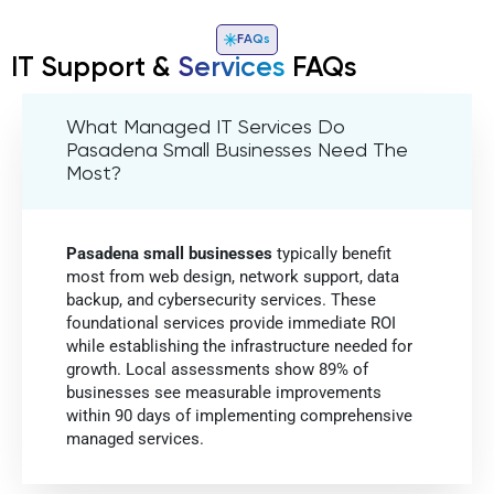
FAQs
IT Support &
Services
FAQs
What Managed IT Services Do
Pasadena Small Businesses Need The
Most?
Pasadena small businesses
typically benefit
most from web design, network support, data
backup, and cybersecurity services. These
foundational services provide immediate ROI
while establishing the infrastructure needed for
growth. Local assessments show 89% of
businesses see measurable improvements
within 90 days of implementing comprehensive
managed services.