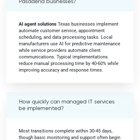
Pasadena businesses?
AI agent solutions
Texas businesses implement
automate customer service, appointment
scheduling, and data processing tasks. Local
manufacturers use AI for predictive maintenance
while service providers automate client
communications. Typical implementations
reduce manual processing time by 40-60% while
improving accuracy and response times.
How quickly can managed IT services
be implemented?
Most transitions complete within 30-45 days,
though basic monitoring and support often begin