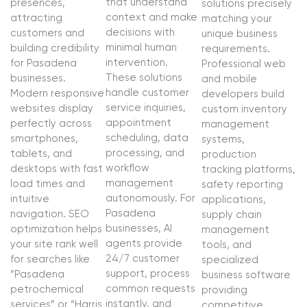
that understand
presences,
solutions precisely
context and make
attracting
matching your
decisions with
customers and
unique business
minimal human
building credibility
requirements.
intervention.
for Pasadena
Professional web
These solutions
businesses.
and mobile
handle customer
Modern responsive
developers build
service inquiries,
websites display
custom inventory
appointment
perfectly across
management
scheduling, data
smartphones,
systems,
processing, and
tablets, and
production
workflow
desktops with fast
tracking platforms,
management
load times and
safety reporting
autonomously. For
intuitive
applications,
Pasadena
navigation. SEO
supply chain
businesses, AI
optimization helps
management
agents provide
your site rank well
tools, and
24/7 customer
for searches like
specialized
support, process
“Pasadena
business software
common requests
petrochemical
providing
instantly, and
services” or “Harris
competitive