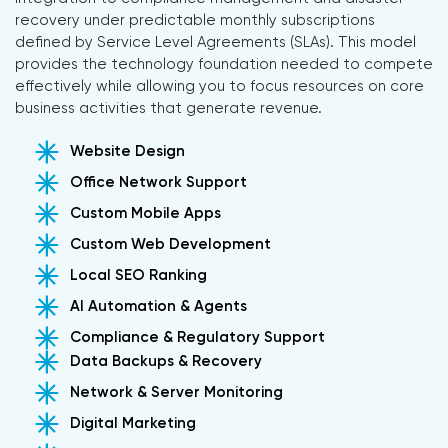
recovery under predictable monthly subscriptions
defined by Service Level Agreements (SLAs). This model
provides the technology foundation needed to compete
effectively while allowing you to focus resources on core
business activities that generate revenue.
Website Design
Office Network Support
Custom Mobile Apps
Custom Web Development
Local SEO Ranking
AI Automation & Agents
Compliance & Regulatory Support
Data Backups & Recovery
Network & Server Monitoring
Digital Marketing