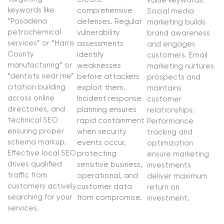
value keywords.
keywords like
comprehensive
Social media
“Pasadena
defenses. Regular
marketing builds
petrochemical
vulnerability
brand awareness
services” or “Harris
assessments
and engages
County
identify
customers. Email
manufacturing” or
weaknesses
marketing nurtures
“dentists near me”
before attackers
prospects and
citation building
exploit them.
maintains
across online
Incident response
customer
directories, and
planning ensures
relationships.
technical SEO
rapid containment
Performance
ensuring proper
when security
tracking and
schema markup.
events occur,
optimization
Effective local SEO
protecting
ensure marketing
drives qualified
sensitive business,
investments
traffic from
operational, and
deliver maximum
customers actively
customer data
return on
searching for your
from compromise.
investment.
services.