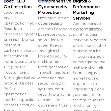
Local SEO
Comprehensive
Digital &
Optimization
Cybersecurity
Performance
Protection
Marketing
Local search
engine
Services
Enterprise-grade
optimization helps
cybersecurity
Comprehensive
Pasadena
defends Pasadena
digital marketin
g
businesses appear
businesses against
amplifies your
prominently when
sophisticated
online visibility and
potential
cyber threats
drives measurable
customers search
through multi-
business results
for services in
layered security
through strategic
Harris County and
architectures.
campaigns across
the greater
Next-generation
multiple channels.
Houston area.
firewalls, endpoint
Search engine
Strategies include
detection and
marketing and
Google Business
response (EDR)
pay-per-click
Profile
systems, email
advertising place
optimization,
security platforms,
your business at
location-specific
and security
the top of search
content creation
awareness training
results for high-
targeting
create