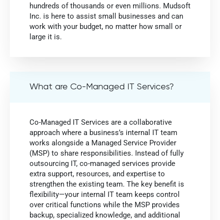
hundreds of thousands or even millions. Mudsoft
Inc. is here to assist small businesses and can
work with your budget, no matter how small or
large it is.
What are Co-Managed IT Services?
Co-Managed IT Services are a collaborative
approach where a business’s internal IT team
works alongside a Managed Service Provider
(MSP) to share responsibilities. Instead of fully
outsourcing IT, co-managed services provide
extra support, resources, and expertise to
strengthen the existing team. The key benefit is
flexibility—your internal IT team keeps control
over critical functions while the MSP provides
backup, specialized knowledge, and additional