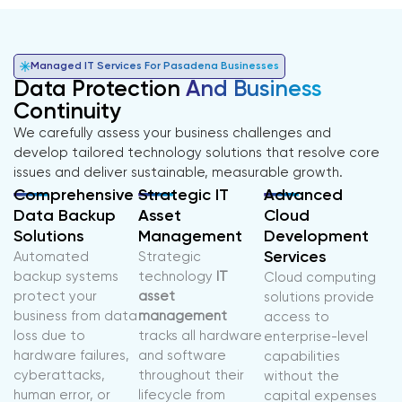
Managed IT Services For Pasadena Businesses
Data Protection
And Business
Continuity
We carefully assess your business challenges and
develop tailored technology solutions that resolve core
issues and deliver sustainable, measurable growth.
Comprehensive
Strategic IT
Advanced
Data Backup
Asset
Cloud
Solutions
Management
Development
Services
Automated
Strategic
backup systems
technology
IT
Cloud computing
protect your
asset
solutions provide
business from data
management
access to
loss due to
tracks all hardware
enterprise-level
hardware failures,
and software
capabilities
cyberattacks,
throughout their
without the
human error, or
lifecycle from
capital expenses