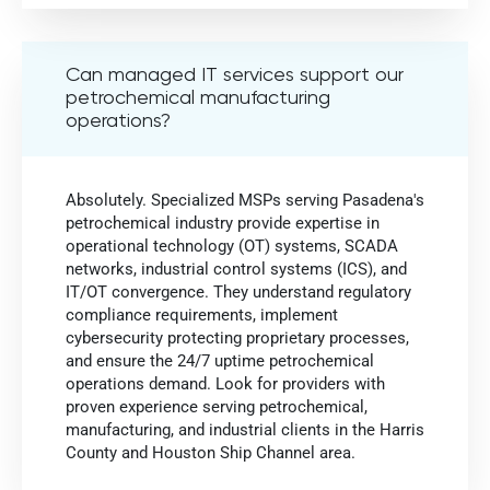
Can managed IT services support our
petrochemical manufacturing
operations?
Absolutely. Specialized MSPs serving Pasadena's
petrochemical industry provide expertise in
operational technology (OT) systems, SCADA
networks, industrial control systems (ICS), and
IT/OT convergence. They understand regulatory
compliance requirements, implement
cybersecurity protecting proprietary processes,
and ensure the 24/7 uptime petrochemical
operations demand. Look for providers with
proven experience serving petrochemical,
manufacturing, and industrial clients in the Harris
County and Houston Ship Channel area.