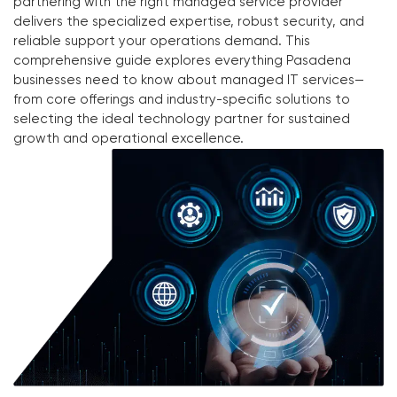
partnering with the right managed service provider
delivers the specialized expertise, robust security, and
reliable support your operations demand. This
comprehensive guide explores everything Pasadena
businesses need to know about managed IT services—
from core offerings and industry-specific solutions to
selecting the ideal technology partner for sustained
growth and operational excellence.