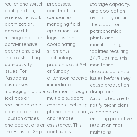
router and switch
processes,
storage capacity,
configuration,
construction
and application
wireless network
companies
availability around
optimization,
managing field
the clock. For
bandwidth
operations, or
petrochemical
management for
logistics firms
plants and
data-intensive
coordinating
manufacturing
operations, and
shipments,
facilities requiring
troubleshooting
technology
24/7 uptime, this
connectivity
problems at 3 AM
monitoring
issues. For
or Sunday
detects potential
Pasadena
afternoon receive
issues before they
businesses
immediate
cause production
managing multiple
attention through
disruptions.
facilities or
multiple support
Automated alerts
requiring reliable
channels, including
notify technicians
connections to
phone, email, chat,
of anomalies,
Houston offices
and remote
enabling proactive
and operations on
assistance. This
resolution that
the Houston Ship
continuous
maintains