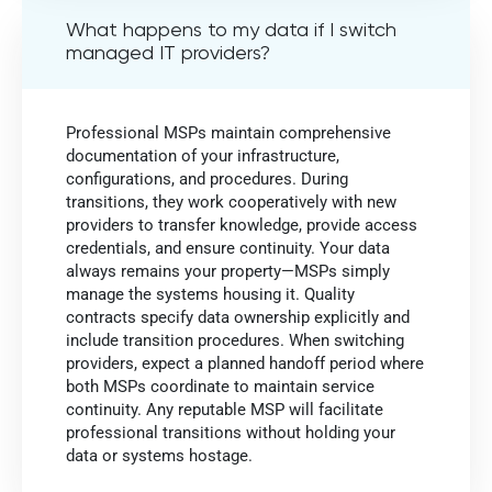
What happens to my data if I switch
managed IT providers?
Professional MSPs maintain comprehensive
documentation of your infrastructure,
configurations, and procedures. During
transitions, they work cooperatively with new
providers to transfer knowledge, provide access
credentials, and ensure continuity. Your data
always remains your property—MSPs simply
manage the systems housing it. Quality
contracts specify data ownership explicitly and
include transition procedures. When switching
providers, expect a planned handoff period where
both MSPs coordinate to maintain service
continuity. Any reputable MSP will facilitate
professional transitions without holding your
data or systems hostage.