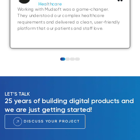
Healthcare
Working with Mudsoft was a game-changer.
They understood our complex healthcare
requirements and delivered a clean, user-friendly
platform that our patients and staff love.
LET’S TALK
25 years of building digital products and
we are just getting started!
DISCUSS YOUR PROJECT