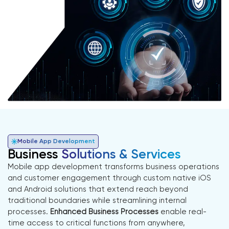
Mobile App Development
Business
Solutions & Services
Mobile app development transforms business operations
and customer engagement through custom native iOS
and Android solutions that extend reach beyond
traditional boundaries while streamlining internal
processes.
Enhanced Business Processes
enable real-
time access to critical functions from anywhere,