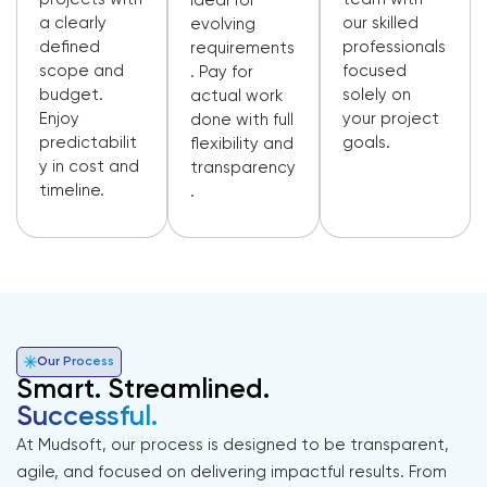
Ideal for
a clearly
our skilled
evolving
defined
professionals
requirements
scope and
focused
. Pay for
budget.
solely on
actual work
Enjoy
your project
done with full
predictabilit
goals.
flexibility and
y in cost and
transparency
timeline.
.
Our Process
Smart. Streamlined.
Successful.
At Mudsoft, our process is designed to be transparent,
agile, and focused on delivering impactful results. From