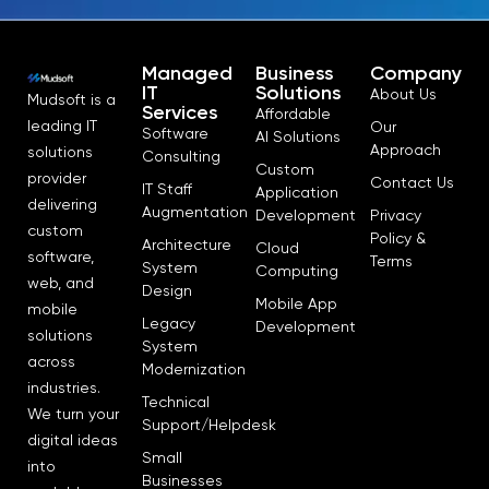
Managed
Business
Company
IT
Solutions
About Us
Mudsoft is a
Services
Affordable
leading IT
Our
Software
AI Solutions
Approach
solutions
Consulting
Custom
provider
Contact Us
IT Staff
Application
delivering
Augmentation
Development
Privacy
custom
Policy &
Architecture
Cloud
software,
Terms
System
Computing
web, and
Design
Mobile App
mobile
Legacy
Development
solutions
System
across
Modernization
industries.
Technical
We turn your
Support/Helpdesk
digital ideas
Small
into
Businesses