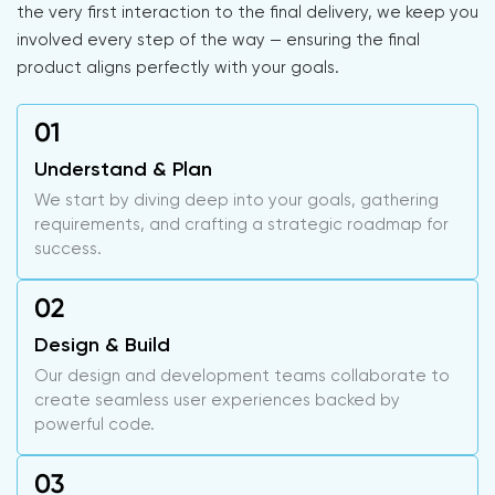
the very first interaction to the final delivery, we keep you
involved every step of the way — ensuring the final
product aligns perfectly with your goals.
Understand & Plan
We start by diving deep into your goals, gathering
requirements, and crafting a strategic roadmap for
success.
Design & Build
Our design and development teams collaborate to
create seamless user experiences backed by
powerful code.