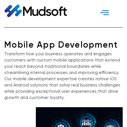
Skip
to
content
Mobile App Development
Transform how your business operates and engages
customers with custom mobile applications that extend
your reach beyond traditional boundaries while
streamlining internal processes and improving efficiency.
Our mobile development expertise creates native iOS
and Android solutions that solve real business challenges
while providing exceptional user experiences that drive
growth and customer loyalty.