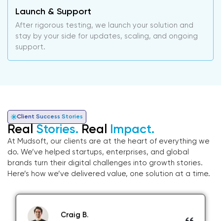
Launch & Support
After rigorous testing, we launch your solution and
stay by your side for updates, scaling, and ongoing
support.
Client Success Stories
Real
Stories.
Real
Impact.
At Mudsoft, our clients are at the heart of everything we
do. We’ve helped startups, enterprises, and global
brands turn their digital challenges into growth stories.
Here’s how we’ve delivered value, one solution at a time.
Craig B.