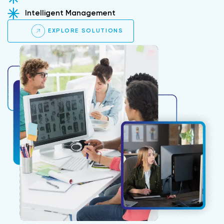
Intelligent Management
EXPLORE SOLUTIONS