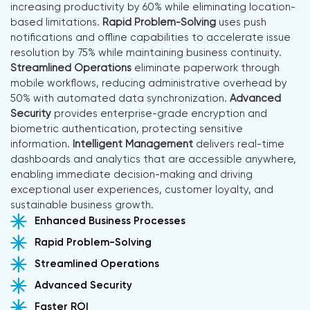
increasing productivity by 60% while eliminating location-
based limitations.
Rapid Problem-Solving
uses push
notifications and offline capabilities to accelerate issue
resolution by 75% while maintaining business continuity.
Streamlined Operations
eliminate paperwork through
mobile workflows, reducing administrative overhead by
50% with automated data synchronization.
Advanced
Security
provides enterprise-grade encryption and
biometric authentication, protecting sensitive
information.
Intelligent Management
delivers real-time
dashboards and analytics that are accessible anywhere,
enabling immediate decision-making and driving
exceptional user experiences, customer loyalty, and
sustainable business growth.
Enhanced Business Processes
Rapid Problem-Solving
Streamlined Operations
Advanced Security
Faster ROI