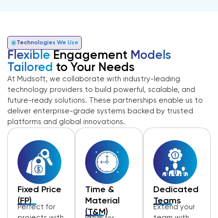
Technologies We Use
Flexible
Engagement
Models
Tailored
to Your Needs
At Mudsoft, we collaborate with industry-leading
technology providers to build powerful, scalable, and
future-ready solutions. These partnerships enable us to
deliver enterprise-grade systems backed by trusted
platforms and global innovations.
Fixed Price
Time &
Dedicated
(FP)
Material
Teams
Perfect for
Extend your
(T&M)
projects with
team with