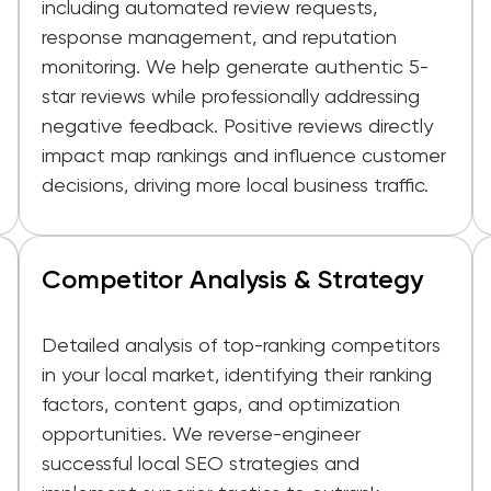
including automated review requests,
response management, and reputation
monitoring. We help generate authentic 5-
star reviews while professionally addressing
negative feedback. Positive reviews directly
impact map rankings and influence customer
decisions, driving more local business traffic.
Competitor Analysis & Strategy
Detailed analysis of top-ranking competitors
in your local market, identifying their ranking
factors, content gaps, and optimization
opportunities. We reverse-engineer
successful local SEO strategies and