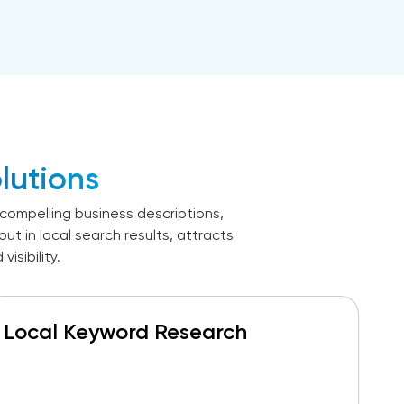
lutions
compelling business descriptions,
t in local search results, attracts
sibility.
Local Keyword Research