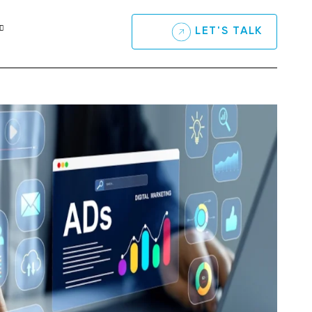
LET'S TALK