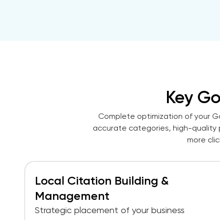
Key G
Complete optimization of your Go
accurate categories, high-quality 
more cli
Local Citation Building &
Management
Strategic placement of your business