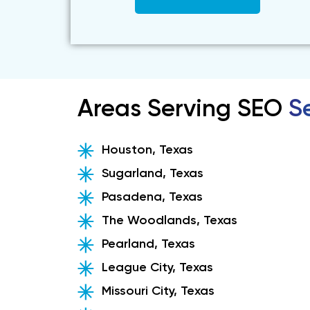
Areas Serving SEO
Se
Houston, Texas
Sugarland, Texas
Pasadena, Texas
The Woodlands, Texas
Pearland, Texas
League City, Texas
Missouri City, Texas