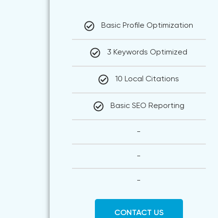
Basic Profile Optimization
3 Keywords Optimized
10 Local Citations
Basic SEO Reporting
-
-
-
CONTACT US