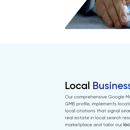
Local
Busines
Our comprehensive Google Ma
GMB profile, implements locat
local citations that signal s
real estate in local search r
marketplace and tailor our
loc