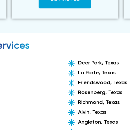
rvices
Deer Park, Texas
La Porte, Texas
Friendswood, Texas
Rosenberg, Texas
Richmond, Texas
Alvin, Texas
Angleton, Texas