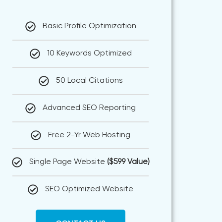
Basic Profile Optimization
10 Keywords Optimized
50 Local Citations
Advanced SEO Reporting
Free 2-Yr Web Hosting
Single Page Website
($599 Value)
SEO Optimized Website