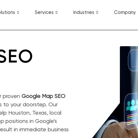
lutions
Services
Industries
Company
 SEO
ur proven
Google Map SEO
rs to your doorstep. Our
elp Houston, Texas, local
 positions in Google’s
result in immediate business