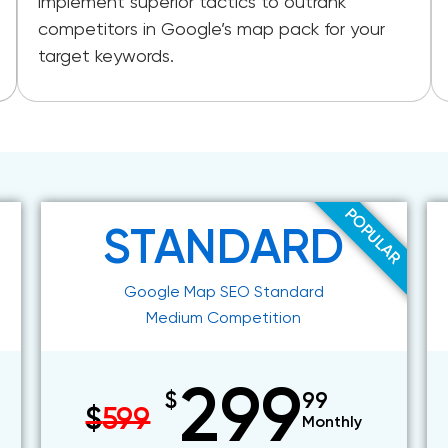
implement superior tactics to outrank
competitors in Google’s map pack for your
target keywords.
POPULAR
STANDARD
Google Map SEO Standard
Medium Competition
299
$
99
$
599
Monthly