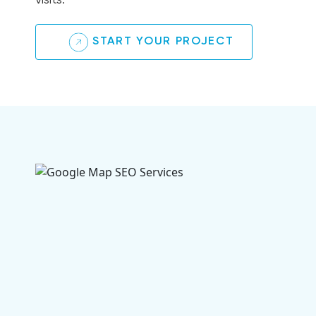
visits.
START YOUR PROJECT