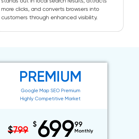
stands out in local search results, attracts
more clicks, and converts browsers into
customers through enhanced visibility.
PREMIUM
Google Map SEO Premium
Highly Competitive Market
699
$
99
$
799
Monthly