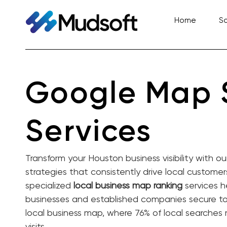
Skip
to
Home
So
content
Google Map
Services
Transform your Houston business visibility with o
strategies that consistently drive local custome
specialized
local business map ranking
services h
businesses and established companies secure top
local business map, where 76% of local searches 