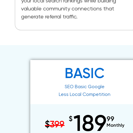
your local search rankings while building
valuable community connections that
generate referral traffic.
BASIC
SEO Basic Google
Less Local Competition
189
$
99
$
399
Monthly