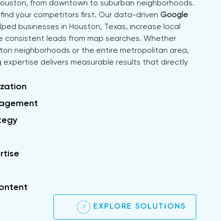
Houston, from downtown to suburban neighborhoods.
find your competitors first. Our data-driven
Google
ed businesses in Houston, Texas, increase local
ate consistent leads from map searches. Whether
ston neighborhoods or the entire metropolitan area,
 expertise delivers measurable results that directly
zation
nagement
ategy
rtise
ontent
EXPLORE SOLUTIONS