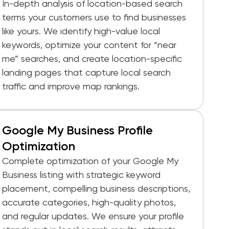
In-depth analysis of location-based search
terms your customers use to find businesses
like yours. We identify high-value local
keywords, optimize your content for “near
me” searches, and create location-specific
landing pages that capture local search
traffic and improve map rankings.
Google My Business Profile
Optimization
Complete optimization of your Google My
Business listing with strategic keyword
placement, compelling business descriptions,
accurate categories, high-quality photos,
and regular updates. We ensure your profile