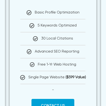
Basic Profile Optimization
5 Keywords Optimized
30 Local Citations
Advanced SEO Reporting
Free 1-Yr Web Hosting
Single Page Website
($599 Value)
-
CONTACT US