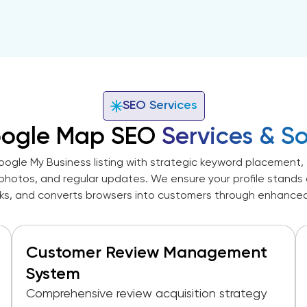
SEO Services
oogle Map SEO
Services & So
ogle My Business listing with strategic keyword placement, 
photos, and regular updates. We ensure your profile stands ou
cks, and converts browsers into customers through enhanced vi
Customer Review Management
System
Comprehensive review acquisition strategy