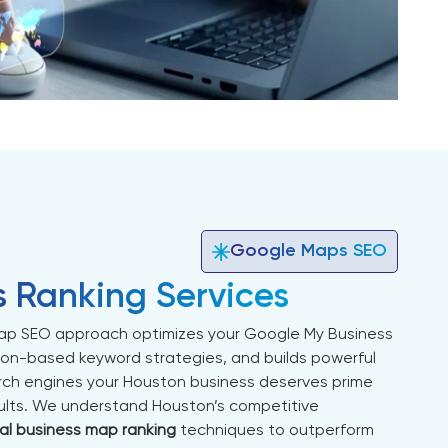
Google Maps SEO
s Ranking Services
p SEO approach optimizes your Google My Business
ion-based keyword strategies, and builds powerful
earch engines your Houston business deserves prime
esults. We understand Houston’s competitive
al business map ranking
techniques to outperform