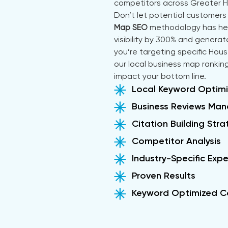
competitors across Greater 
Don’t let potential customers 
Map SEO
methodology has help
visibility by 300% and gener
you’re targeting specific Hou
our local business map ranking
impact your bottom line.
Local Keyword Optimi
Business Reviews Ma
Citation Building Str
Competitor Analysis
Industry-Specific Expe
Proven Results
Keyword Optimized C