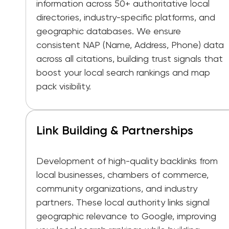
information across 50+ authoritative local
directories, industry-specific platforms, and
geographic databases. We ensure
consistent NAP (Name, Address, Phone) data
across all citations, building trust signals that
boost your local search rankings and map
pack visibility.
Link Building & Partnerships
Development of high-quality backlinks from
local businesses, chambers of commerce,
community organizations, and industry
partners. These local authority links signal
geographic relevance to Google, improving