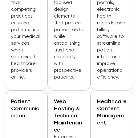
than
focused
portals,
competing
design
electronic
practices,
elements
health
ensuring
that protect
records, and
patients find
patient data
billing
your medical
while
software to
services
establishing
streamline
when
trust and
patient
searching for
credibility
intake and
healthcare
with
improve
providers
prospective
operational
online.
patients.
efficiency.
Patient
Web
Healthcare
Communic
Hosting &
Content
Ation
Technical
Managem
Maintenan
Ent
Ce
Enterprise-