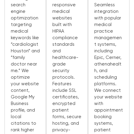
search
responsive
Seamless
engine
medical
integration
optimization
websites
with popular
targeting
built with
medical
medical
HIPAA
practice
keywords like
compliance
managemen
“cardiologist
standards
t systems,
Houston” and
and
including
“family
healthcare-
Epic, Cerner,
doctor near
grade
athenahealt
me.” We
security
h, and
optimize
protocols.
scheduling
your website
Features
platforms.
content,
include SSL
We connect
Google My
certificates,
your website
Business
encrypted
with
profile, and
patient
appointment
local
forms, secure
booking
citations to
hosting, and
systems,
rank higher
privacy-
patient