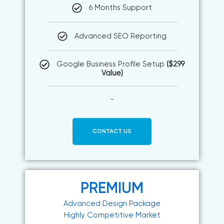
6 Months Support
Advanced SEO Reporting
Google Business Profile Setup
($299
Value)
-
CONTACT US
PREMIUM
Advanced Design Package
Highly Competitive Market