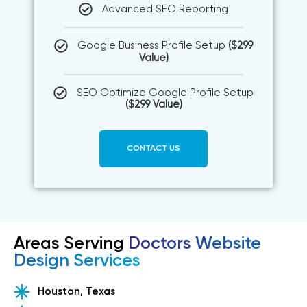
Advanced SEO Reporting
Google Business Profile Setup
($299
Value)
SEO Optimize Google Profile Setup
($299 Value)
CONTACT US
Areas Serving
Doctors Website
Design Services
Houston, Texas