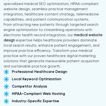
specialized medical SEO optimization, HIPAA-compliant
website design, seamless practice management
integration, healthcare content strategy, telemedicine
capabilities, and patient communication systems.
From attracting new patients through targeted search
engine optimization to streamlining operations with
electronic health record integration, our
medical website
design
expertise helps healthcare providers dominate
local search results, enhance patient engagement, and
improve practice efficiency. Transform your medical
practice with our proven healthcare digital marketing
solutions that generate measurable patient acquisition
and sustainable practice growth.
Professional Healthcare Design
Local Keyword Optimization
Competitor Analysis
HIPAA-Compliant Web Hosting
Industry-Specific Expertise