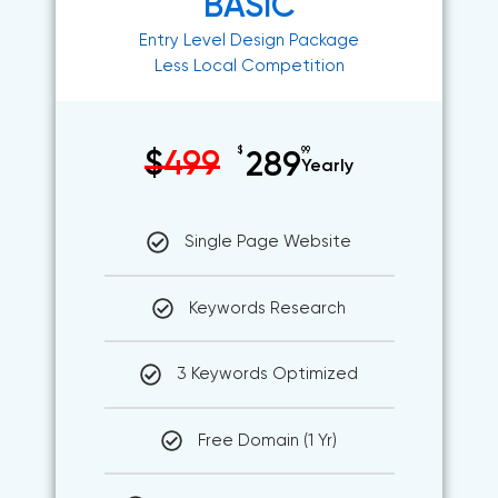
BASIC
Entry Level Design Package
Less Local Competition
$
99
$
499
289
Yearly
Single Page Website
Keywords Research
3 Keywords Optimized
Free Domain (1 Yr)