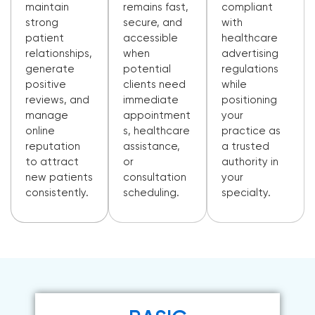
maintain
remains fast,
compliant
strong
secure, and
with
patient
accessible
healthcare
relationships,
when
advertising
generate
potential
regulations
positive
clients need
while
reviews, and
immediate
positioning
manage
appointment
your
online
s, healthcare
practice as
reputation
assistance,
a trusted
to attract
or
authority in
new patients
consultation
your
consistently.
scheduling.
specialty.