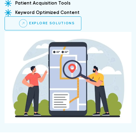
Patient Acquisition Tools
Keyword Optimized Content
EXPLORE SOLUTIONS