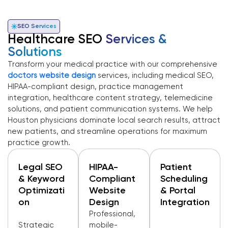
SEO Services
Healthcare SEO
Services &
Solutions
Transform your medical practice with our comprehensive
doctors website design
services, including medical SEO,
HIPAA-compliant design, practice management
integration, healthcare content strategy, telemedicine
solutions, and patient communication systems. We help
Houston physicians dominate local search results, attract
new patients, and streamline operations for maximum
practice growth.
Legal SEO
HIPAA-
Patient
& Keyword
Compliant
Scheduling
Optimizati
Website
& Portal
On
Design
Integration
Professional,
Strategic
mobile-