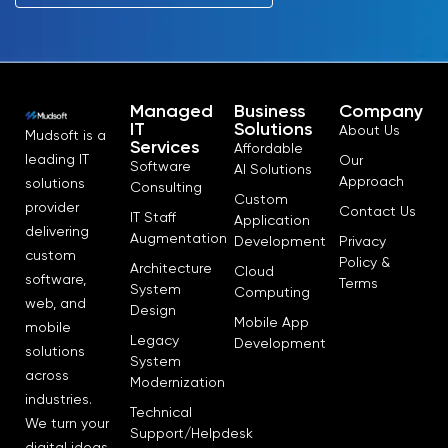
Managed
Business
Company
IT
Solutions
About Us
Mudsoft is a
Services
Affordable
leading IT
Our
Software
AI Solutions
Approach
solutions
Consulting
Custom
provider
Contact Us
IT Staff
Application
delivering
Augmentation
Development
Privacy
custom
Policy &
Architecture
Cloud
software,
Terms
System
Computing
web, and
Design
Mobile App
mobile
Legacy
Development
solutions
System
across
Modernization
industries.
Technical
We turn your
Support/Helpdesk