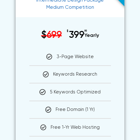
Intermediate Design Package
Medium Competition
$
99
$
699
399
Yearly
3-Page Website
Keywords Research
5 Keywords Optimized
Free Domain (1 Yr)
Free 1-Yr Web Hosting