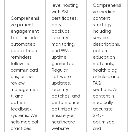
level hosting
Comprehensi
with SSL
ve medical
Comprehensi
certificates,
content
ve patient
daily
strategy
engagement
backups,
including
tools include
security
service
automated
monitoring,
descriptions,
appointment
and 99.9%
patient
reminders,
uptime
education
follow-up
guarantee.
materials,
communicati
Regular
health blog
ons, online
software
articles, and
review
updates,
FAQ
managemen
security
sections. All
t, and
patches, and
content is
patient
performance
medically
feedback
optimization
accurate,
systems. We
ensure your
SEO-
help medical
healthcare
optimized,
practices
website
and