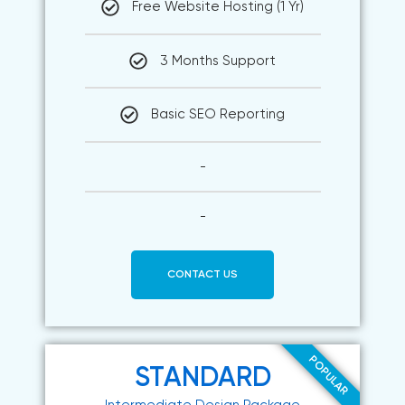
Free Website Hosting (1 Yr)
3 Months Support
Basic SEO Reporting
-
-
CONTACT US
POPULAR
STANDARD