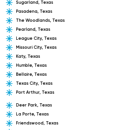
Sugarland, Texas
Pasadena, Texas
The Woodlands, Texas
Pearland, Texas
League City, Texas
Missouri City, Texas
Katy, Texas
Humble, Texas
Bellaire, Texas
Texas City, Texas
Port Arthur, Texas
Deer Park, Texas
La Porte, Texas
Friendswood, Texas