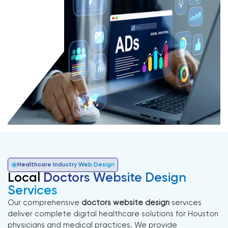
Healthcare Industry Web Design
Local
Doctors Website Design
Services
Our comprehensive
doctors website design
services
deliver complete digital healthcare solutions for Houston
physicians and medical practices. We provide