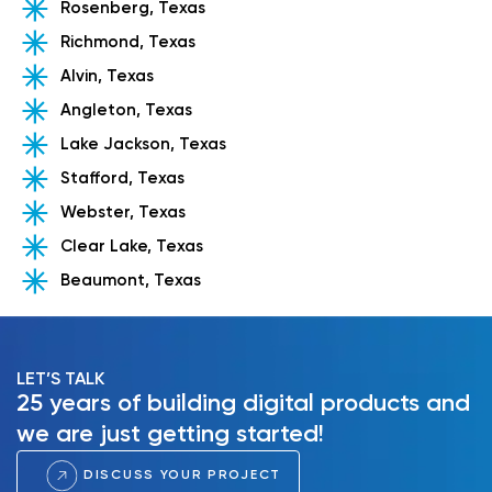
Rosenberg, Texas
Richmond, Texas
Alvin, Texas
Angleton, Texas
Lake Jackson, Texas
Stafford, Texas
Webster, Texas
Clear Lake, Texas
Beaumont, Texas
LET’S TALK
25 years of building digital products and
we are just getting started!
DISCUSS YOUR PROJECT