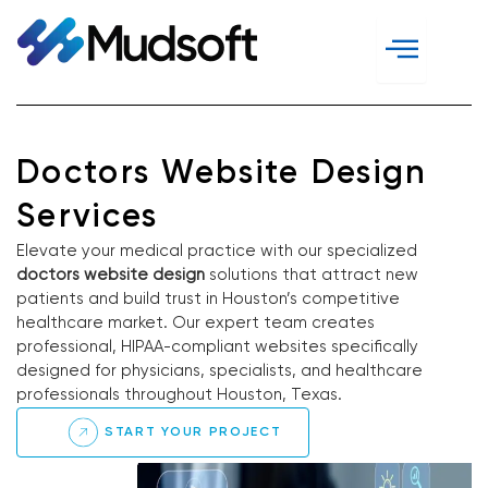
Skip
to
content
Doctors Website Design
Services
Elevate your medical practice with our specialized
doctors website design
solutions that attract new
patients and build trust in Houston’s competitive
healthcare market. Our expert team creates
professional, HIPAA-compliant websites specifically
designed for physicians, specialists, and healthcare
professionals throughout Houston, Texas.
START YOUR PROJECT