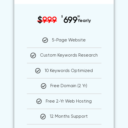
$
99
$
999
699
Yearly
5-Page Website
Custom Keywords Research
10 Keywords Optimized
Free Domain (2 Yr)
Free 2-Yr Web Hosting
12 Months Support