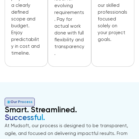
a clearly
our skilled
evolving
defined
professionals
requirements
scope and
focused
. Pay for
budget.
solely on
actual work
Enjoy
your project
done with full
predictabilit
goals.
flexibility and
y in cost and
transparency
timeline.
.
Our Process
Smart. Streamlined.
Successful.
At Mudsoft, our process is designed to be transparent,
agile, and focused on delivering impactful results. From