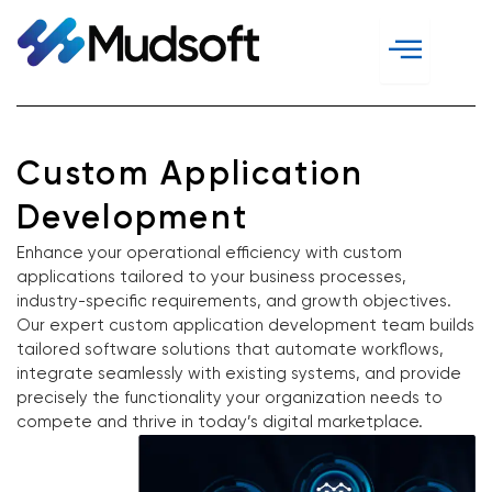
Skip
to
content
Custom Application
Development
Enhance your operational efficiency with custom
applications tailored to your business processes,
industry-specific requirements, and growth objectives.
Our expert custom application development team builds
tailored software solutions that automate workflows,
integrate seamlessly with existing systems, and provide
precisely the functionality your organization needs to
compete and thrive in today’s digital marketplace.