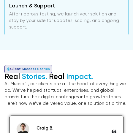
Launch & Support
After rigorous testing, we launch your solution and
stay by your side for updates, scaling, and ongoing
support.
Client Success Stories
Real
Stories.
Real
Impact.
At Mudsoft, our clients are at the heart of everything we
do. We’ve helped startups, enterprises, and global
brands turn their digital challenges into growth stories.
Here’s how we’ve delivered value, one solution at a time.
Craig B.