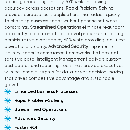
reducing processing time by 70% while improving
accuracy across operations.
Rapid Problem-Solving
provides purpose-built applications that adapt quickly
to changing business needs without generic software
constraints.
Streamlined Operations
eliminate redundant
data entry and automate approval processes, reducing
administrative overhead by 60% while providing real-time
operational visibility.
Advanced Security
implements
industry-specific compliance frameworks that protect
sensitive data.
Intelligent Management
delivers custom
dashboards and reporting tools that provide executives
with actionable insights for data-driven decision-making
that drives competitive advantage and sustainable
growth.
Enhanced Business Processes
Rapid Problem-Solving
Streamlined Operations
Advanced Security
Faster ROI