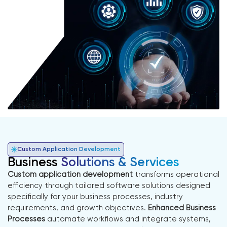
Custom Application Development
Business
Solutions & Services
Custom application development
transforms operational
efficiency through tailored software solutions designed
specifically for your business processes, industry
requirements, and growth objectives.
Enhanced Business
Processes
automate workflows and integrate systems,