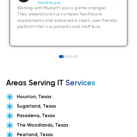
Healthcare
Working with Mudsoft was a game-changer.
They understood our complex healthcare
requirements and delivered a clean, user-friendly
platform that our patients and staff love.
Areas Serving IT
Services
Houston, Texas
Sugarland, Texas
Pasadena, Texas
The Woodlands, Texas
Pearland, Texas