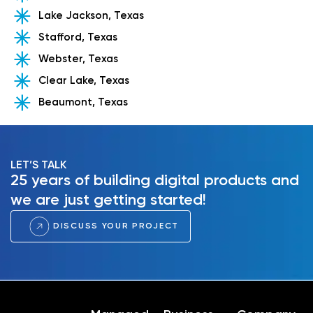
Lake Jackson, Texas
Stafford, Texas
Webster, Texas
Clear Lake, Texas
Beaumont, Texas
LET’S TALK
25 years of building digital products and
we are just getting started!
DISCUSS YOUR PROJECT