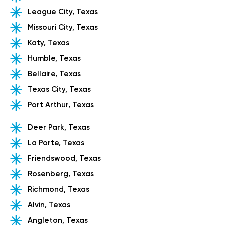
League City, Texas
Missouri City, Texas
Katy, Texas
Humble, Texas
Bellaire, Texas
Texas City, Texas
Port Arthur, Texas
Deer Park, Texas
La Porte, Texas
Friendswood, Texas
Rosenberg, Texas
Richmond, Texas
Alvin, Texas
Angleton, Texas