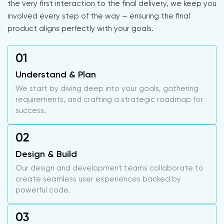
the very first interaction to the final delivery, we keep you
involved every step of the way — ensuring the final
product aligns perfectly with your goals.
Understand & Plan
We start by diving deep into your goals, gathering
requirements, and crafting a strategic roadmap for
success.
Design & Build
Our design and development teams collaborate to
create seamless user experiences backed by
powerful code.