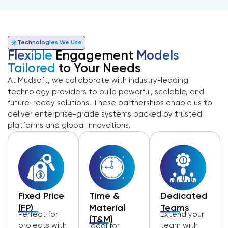
Technologies We Use
Flexible
Engagement
Models
Tailored
to Your Needs
At Mudsoft, we collaborate with industry-leading
technology providers to build powerful, scalable, and
future-ready solutions. These partnerships enable us to
deliver enterprise-grade systems backed by trusted
platforms and global innovations.
Fixed Price
Time &
Dedicated
(FP)
Material
Teams
Perfect for
Extend your
(T&M)
projects with
team with
Ideal for