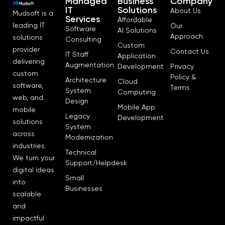
Managed
Business
Company
IT
Solutions
About Us
Mudsoft is a
Services
Affordable
leading IT
Our
Software
AI Solutions
Approach
solutions
Consulting
Custom
provider
Contact Us
IT Staff
Application
delivering
Augmentation
Development
Privacy
custom
Policy &
Architecture
Cloud
software,
Terms
System
Computing
web, and
Design
Mobile App
mobile
Legacy
Development
solutions
System
across
Modernization
industries.
Technical
We turn your
Support/Helpdesk
digital ideas
Small
into
Businesses
scalable
and
impactful