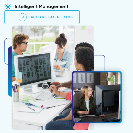
Intelligent Management
EXPLORE SOLUTIONS