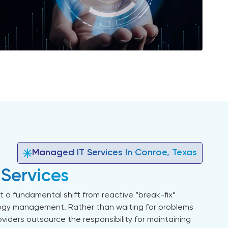
Managed IT Services In Conroe, Texas
 Services
 a fundamental shift from reactive “break-fix”
ogy management. Rather than waiting for problems
viders outsource the responsibility for maintaining