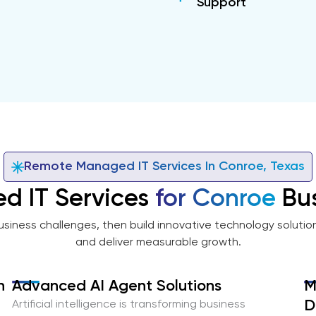
Support
Remote Managed IT Services In Conroe, Texas
d IT Services
for Conroe
Bus
usiness challenges, then build innovative technology solutio
and deliver measurable growth.
n
Advanced AI Agent Solutions
M
D
Artificial intelligence is transforming business