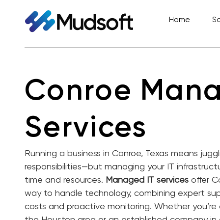
Skip
to
Home
So
content
Conroe Mana
Services
Running a business in Conroe, Texas means juggl
responsibilities—but managing your IT infrastructu
time and resources.
Managed IT services
offer C
way to handle technology, combining expert sup
costs and proactive monitoring. Whether you’re 