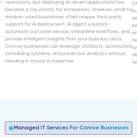
n
operations, but deploying AI-driven applications has
Of
become a top priority for enterprises. However, small to
bu
medium-sized businesses often require third-party
de
support for AI deployment. AI agent solutions
ex
automate customer service, streamline workflows, and
an
provide intelligent insights from your business data.
ne
Conroe businesses can leverage chatbots, automated
sy
scheduling systems, and predictive analytics without
de
needing in-house AI expertise.
te
Managed IT Services For Conroe Businesses