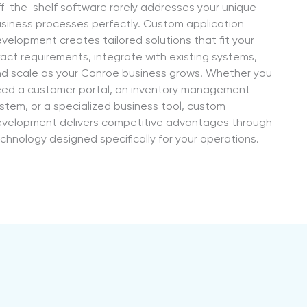
f-the-shelf software rarely addresses your unique
siness processes perfectly. Custom application
velopment creates tailored solutions that fit your
act requirements, integrate with existing systems,
d scale as your Conroe business grows. Whether you
ed a customer portal, an inventory management
stem, or a specialized business tool, custom
velopment delivers competitive advantages through
chnology designed specifically for your operations.