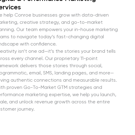
ervices
 help Conroe businesses grow with data-driven
rketing, creative strategy, and go-to-market
anning. Our team empowers your in-house marketing
ams to navigate today’s fast-changing digital
ndscape with confidence.
eativity isn’t one ad—it’s the stories your brand tells
ross every channel. Our proprietary 11-point
amework delivers those stories through social,
ogrammatic, email, SMS, landing pages, and more—
iving authentic connections and measurable results.
th proven Go-To-Market GTM strategies and
rformance marketing expertise, we help you launch,
ale, and unlock revenue growth across the entire
stomer journey.