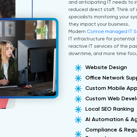
and anticipating IT needs to
reduced direct staff. Think 
specialists monitoring your s
they impact your business.
Modern
Conroe managed IT Se
IT infrastructure for potentia
reactive IT services of the p
downtime, and more time focu
Website Design
Office Network Sup
Custom Mobile Ap
Custom Web Deve
Local SEO Ranking
AI Automation & A
Compliance & Regu