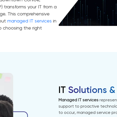
n downtown Conroe,
) transforms your IT from a
ge. This comprehensive
bout
managed IT services
in
o choosing the right
IT
Solutions &
Managed IT services
represent
support to proactive technol
to occur, managed service pro