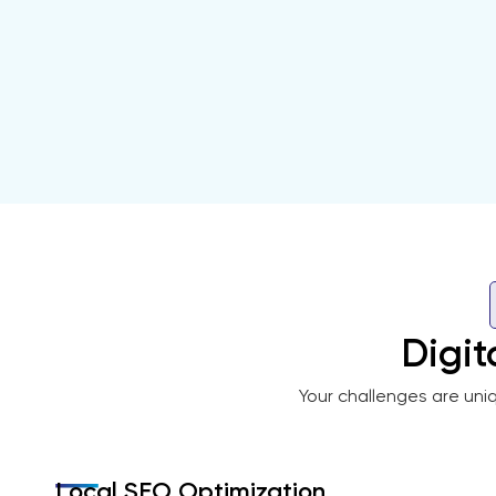
Digit
Your challenges are uni
Local SEO Optimization