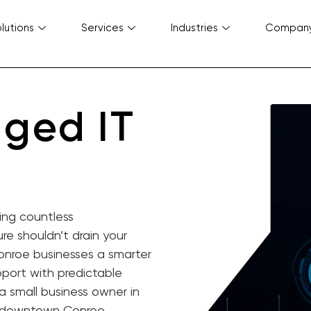
lutions
Services
Industries
Compan
ged IT
ing countless
re shouldn’t drain your
onroe businesses a smarter
port with predictable
a small business owner in