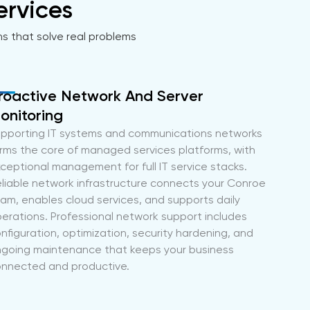
ervices
ns that solve real problems
roactive Network And Server
onitoring
pporting IT systems and communications networks
rms the core of managed services platforms, with
ceptional management for full IT service stacks.
liable network infrastructure connects your Conroe
am, enables cloud services, and supports daily
erations. Professional network support includes
nfiguration, optimization, security hardening, and
going maintenance that keeps your business
nnected and productive.