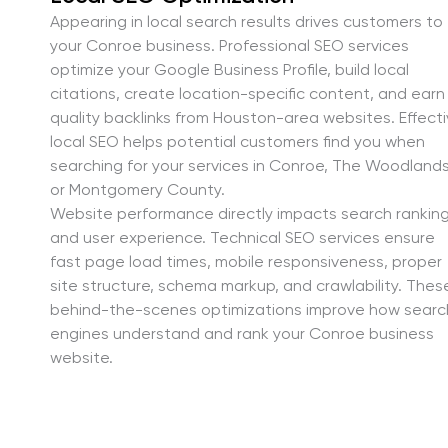
Appearing in local search results drives customers to
your Conroe business. Professional SEO services
optimize your Google Business Profile, build local
citations, create location-specific content, and earn
quality backlinks from Houston-area websites. Effect
local SEO helps potential customers find you when
searching for your services in Conroe, The Woodlands
or Montgomery County.
Website performance directly impacts search rankin
and user experience. Technical SEO services ensure
fast page load times, mobile responsiveness, proper
site structure, schema markup, and crawlability. Thes
behind-the-scenes optimizations improve how searc
engines understand and rank your Conroe business
website.