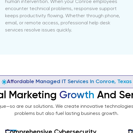
human intervention. When your Conroe employees
encounter technical problems, responsive support
keeps productivity flowing. Whether through phone,
email, or remote access, professional help desk
services resolve issues quickly.
Affordable Managed IT Services In Conroe, Texas
al Marketing
Growth
And Ser
que—so are our solutions. We create innovative technologies 
problems but also fuel lasting business growth.
Comprehensive Cybersecurity
D