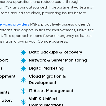
 improve operations and reduce costs through
of an MSP as your outsourced IT department—a team of
ystems around the clock, preventing issues before
rvices providers
MSPs, proactively assess a client’s
l threats and opportunities for improvement, unlike the
ast. This approach means fewer emergency calls, less
sing on growing your Conroe business.
Data Backups & Recovery
port
Network & Server Monitoring
ps
Digital Marketing
lopment
Cloud Migration &
Development
IT Asset Management
gents
VoIP & Unified
latory
Communications