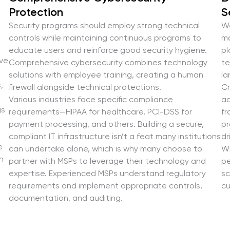
Protection
S
Security programs should employ strong technical
We
controls while maintaining continuous programs to
ma
educate users and reinforce good security hygiene.
pl
ive
Comprehensive cybersecurity combines technology
te
solutions with employee training, creating a human
la
,
firewall alongside technical protections.
Cr
Various industries face specific compliance
ac
gs
requirements—HIPAA for healthcare, PCI-DSS for
fr
payment processing, and others. Building a secure,
pr
compliant IT infrastructure isn’t a feat many institutions
dr
e
can undertake alone, which is why many choose to
Wi
h
partner with MSPs to leverage their technology and
pe
expertise. Experienced MSPs understand regulatory
sc
requirements and implement appropriate controls,
cu
documentation, and auditing.