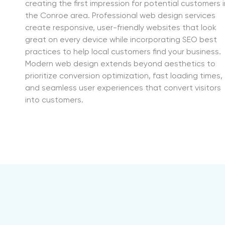
creating the first impression for potential customers i
the Conroe area. Professional web design services
create responsive, user-friendly websites that look
great on every device while incorporating SEO best
practices to help local customers find your business.
Modern web design extends beyond aesthetics to
prioritize conversion optimization, fast loading times,
and seamless user experiences that convert visitors
into customers.