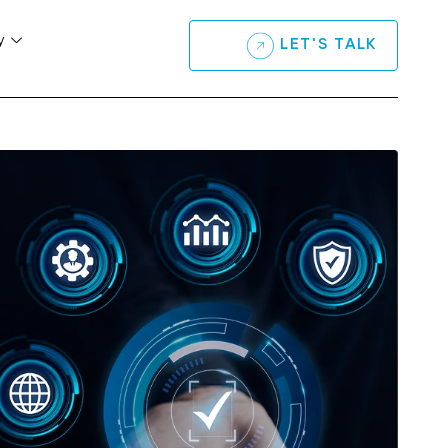
y
LET'S TALK