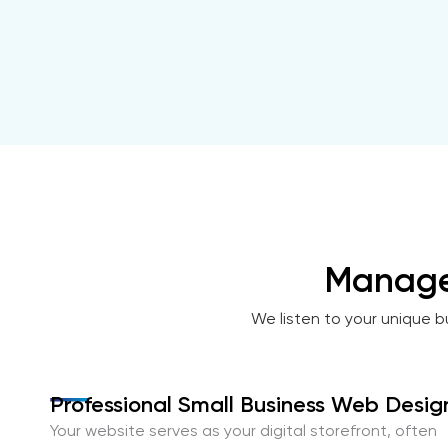
Manage
We listen to your unique b
Professional Small Business Web Desig
Your website serves as your digital storefront, often