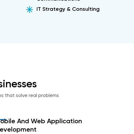
IT Strategy & Consulting
inesses
ns that solve real problems
obile And Web Application
evelopment