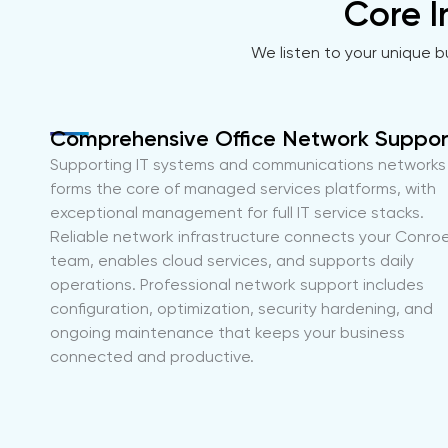
Core I
We listen to your unique b
Comprehensive Office Network Suppor
Supporting IT systems and communications networks
forms the core of managed services platforms, with
exceptional management for full IT service stacks.
Reliable network infrastructure connects your Conro
team, enables cloud services, and supports daily
operations. Professional network support includes
configuration, optimization, security hardening, and
ongoing maintenance that keeps your business
connected and productive.