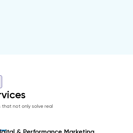
vices
that not only solve real
igital & Performance Marketing