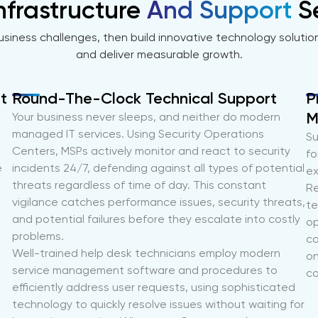
nfrastructure
And Support
S
usiness challenges, then build innovative technology solutio
and deliver measurable growth.
t
Round-The-Clock Technical Support
P
M
Your business never sleeps, and neither do modern
managed IT services. Using Security Operations
Su
Centers, MSPs actively monitor and react to security
fo
e
incidents 24/7, defending against all types of potential
ex
threats regardless of time of day. This constant
Re
vigilance catches performance issues, security threats,
te
and potential failures before they escalate into costly
op
problems.
co
Well-trained help desk technicians employ modern
on
service management software and procedures to
co
efficiently address user requests, using sophisticated
technology to quickly resolve issues without waiting for