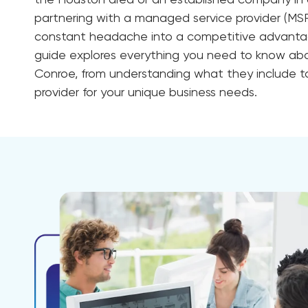
the Houston area or an established company i
partnering with a managed service provider (MSP
constant headache into a competitive advanta
guide explores everything you need to know a
Conroe, from understanding what they include t
provider for your unique business needs.